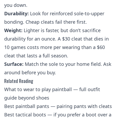
you down.
Durability:
Look for reinforced sole-to-upper
bonding. Cheap cleats fail there first.
Weight:
Lighter is faster, but don’t sacrifice
durability for an ounce. A $30 cleat that dies in
10 games costs more per wearing than a $60
cleat that lasts a full season.
Surface:
Match the sole to your home field. Ask
around before you buy.
Related Reading
What to wear to play paintball
— full outfit
guide beyond shoes
Best paintball pants
— pairing pants with cleats
Best tactical boots
— if you prefer a boot over a