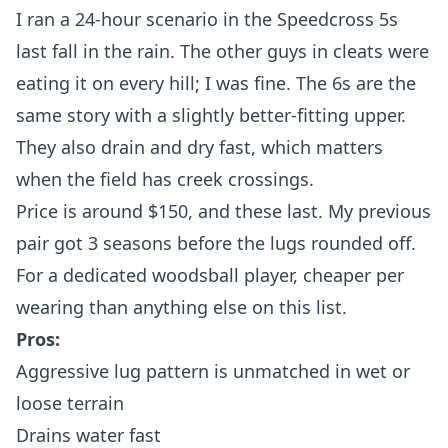
I ran a 24-hour scenario in the Speedcross 5s
last fall in the rain. The other guys in cleats were
eating it on every hill; I was fine. The 6s are the
same story with a slightly better-fitting upper.
They also drain and dry fast, which matters
when the field has creek crossings.
Price is around $150, and these last. My previous
pair got 3 seasons before the lugs rounded off.
For a dedicated woodsball player, cheaper per
wearing than anything else on this list.
Pros:
Aggressive lug pattern is unmatched in wet or
loose terrain
Drains water fast