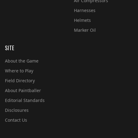
Air Compressors
Harnesses
Helmets
Marker Oil
SITE
About the Game
Where to Play
Field Directory
About Paintballer
Editorial Standards
Disclosures
Contact Us