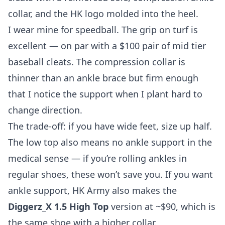
collar, and the HK logo molded into the heel.
I wear mine for speedball. The grip on turf is
excellent — on par with a $100 pair of mid tier
baseball cleats. The compression collar is
thinner than an ankle brace but firm enough
that I notice the support when I plant hard to
change direction.
The trade-off: if you have wide feet, size up half.
The low top also means no ankle support in the
medical sense — if you’re rolling ankles in
regular shoes, these won’t save you. If you want
ankle support, HK Army also makes the
Diggerz_X 1.5 High Top
version at ~$90, which is
the same shoe with a higher collar.