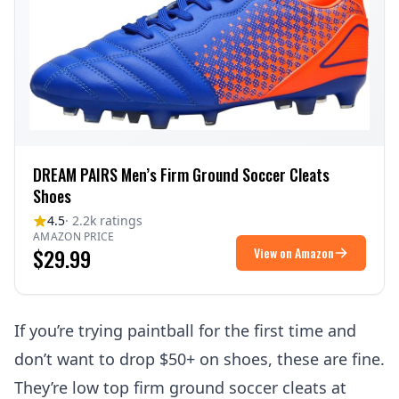
DREAM PAIRS Men’s Firm Ground Soccer Cleats
Shoes
4.5
· 2.2k ratings
AMAZON PRICE
$29.99
View on Amazon
If you’re trying paintball for the first time and
don’t want to drop $50+ on shoes, these are fine.
They’re low top firm ground soccer cleats at