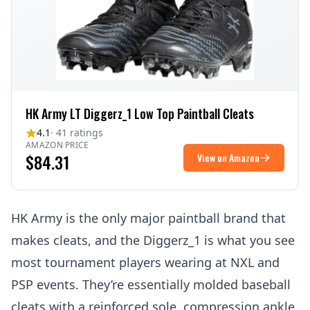
HK Army LT Diggerz_1 Low Top Paintball Cleats
4.1
· 41 ratings
AMAZON PRICE
$84.31
View on Amazon
HK Army is the only major paintball brand that
makes cleats, and the Diggerz_1 is what you see
most tournament players wearing at NXL and
PSP events. They’re essentially molded baseball
cleats with a reinforced sole, compression ankle