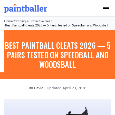
Home
/
Clothing & Protective Gear
/
Best Paintball Cleats 2026 — 5 Pairs Tested on Speedball and Woodsball
BEST PAINTBALL CLEATS 2026 — 5
PAIRS TESTED ON SPEEDBALL AND
WOODSBALL
By
David
· Updated April 23, 2026