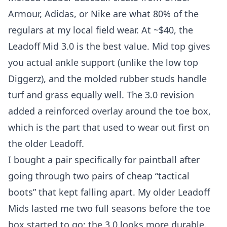
Armour, Adidas, or Nike are what 80% of the
regulars at my local field wear. At ~$40, the
Leadoff Mid 3.0 is the best value. Mid top gives
you actual ankle support (unlike the low top
Diggerz), and the molded rubber studs handle
turf and grass equally well. The 3.0 revision
added a reinforced overlay around the toe box,
which is the part that used to wear out first on
the older Leadoff.
I bought a pair specifically for paintball after
going through two pairs of cheap “tactical
boots” that kept falling apart. My older Leadoff
Mids lasted me two full seasons before the toe
box started to go; the 3.0 looks more durable.