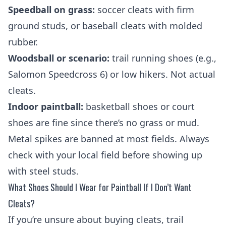
Speedball on grass:
soccer cleats with firm
ground studs, or baseball cleats with molded
rubber.
Woodsball or scenario:
trail running shoes (e.g.,
Salomon Speedcross 6) or low hikers. Not actual
cleats.
Indoor paintball:
basketball shoes or court
shoes are fine since there’s no grass or mud.
Metal spikes are banned at most fields. Always
check with your local field before showing up
with steel studs.
What Shoes Should I Wear for Paintball If I Don’t Want
Cleats?
If you’re unsure about buying cleats, trail