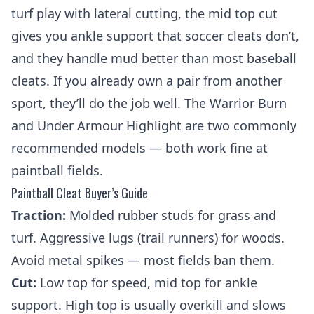
turf play with lateral cutting, the mid top cut
gives you ankle support that soccer cleats don’t,
and they handle mud better than most baseball
cleats. If you already own a pair from another
sport, they’ll do the job well. The Warrior Burn
and Under Armour Highlight are two commonly
recommended models — both work fine at
paintball fields.
Paintball Cleat Buyer’s Guide
Traction:
Molded rubber studs for grass and
turf. Aggressive lugs (trail runners) for woods.
Avoid metal spikes — most fields ban them.
Cut:
Low top for speed, mid top for ankle
support. High top is usually overkill and slows