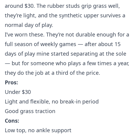
around $30. The rubber studs grip grass well,
they’re light, and the synthetic upper survives a
normal day of play.
I’ve worn these. They’re not durable enough for a
full season of weekly games — after about 15
days of play mine started separating at the sole
— but for someone who plays a few times a year,
they do the job at a third of the price.
Pros:
Under $30
Light and flexible, no break-in period
Good grass traction
Cons:
Low top, no ankle support