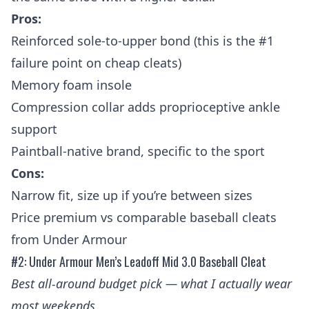
Pros:
Reinforced sole-to-upper bond (this is the #1
failure point on cheap cleats)
Memory foam insole
Compression collar adds proprioceptive ankle
support
Paintball-native brand, specific to the sport
Cons:
Narrow fit, size up if you’re between sizes
Price premium vs comparable baseball cleats
from Under Armour
#2: Under Armour Men’s Leadoff Mid 3.0 Baseball Cleat
Best all-around budget pick — what I actually wear
most weekends