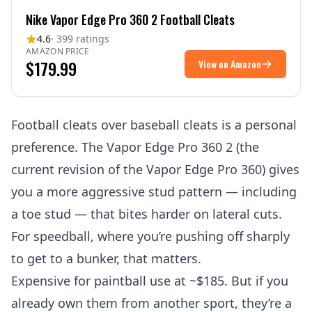
Nike Vapor Edge Pro 360 2 Football Cleats
4.6
· 399 ratings
AMAZON PRICE
$179.99
View on Amazon
Football cleats over baseball cleats is a personal
preference. The Vapor Edge Pro 360 2 (the
current revision of the Vapor Edge Pro 360) gives
you a more aggressive stud pattern — including
a toe stud — that bites harder on lateral cuts.
For speedball, where you’re pushing off sharply
to get to a bunker, that matters.
Expensive for paintball use at ~$185. But if you
already own them from another sport, they’re a