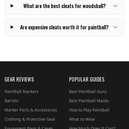
What are the best cleats for woodsball?
Are expensive cleats worth it for paintball?
GEAR REVIEWS
POPULAR GUIDES
Paintball Markers
Best Paintball Guns
Barrels
Best Paintball Masks
Marker Parts & Accessories
How to Play Paintball
Clothing & Protective Gear
What to Wear
Equipment Bags & Cases
How Much Does It Cost?