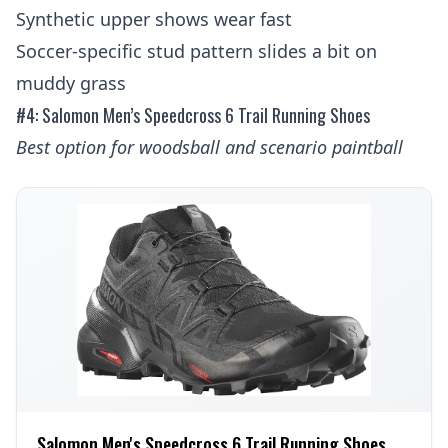
Synthetic upper shows wear fast
Soccer-specific stud pattern slides a bit on
muddy grass
#4: Salomon Men’s Speedcross 6 Trail Running Shoes
Best option for woodsball and scenario paintball
Salomon Men's Speedcross 6 Trail Running Shoes