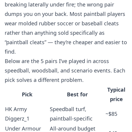
breaking laterally under fire; the wrong pair
dumps you on your back. Most paintball players
wear molded rubber soccer or baseball cleats
rather than anything sold specifically as
“paintball cleats” — they’re cheaper and easier to
find.
Below are the 5 pairs I’ve played in across
speedball, woodsball, and scenario events. Each
pick solves a different problem.
Typical
Pick
Best for
price
HK Army
Speedball turf,
~$85
Diggerz_1
paintball-specific
Under Armour
All-around budget