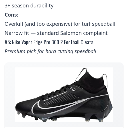
3+ season durability
Cons:
Overkill (and too expensive) for turf speedball
Narrow fit — standard Salomon complaint
#5: Nike Vapor Edge Pro 360 2 Football Cleats
Premium pick for hard cutting speedball