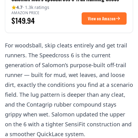
4.7
· 1.3k ratings
AMAZON PRICE
$149.94
View on Amazon
For woodsball, skip cleats entirely and get trail
runners. The Speedcross 6 is the current
generation of Salomon’s purpose-built off-trail
runner — built for mud, wet leaves, and loose
dirt, exactly the conditions you find at a scenario
field. The lug pattern is deeper than any cleat,
and the Contagrip rubber compound stays
grippy when wet. Salomon updated the upper
on the 6 with a tighter SensiFit construction and
a smoother QuickLace system.