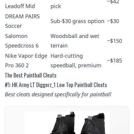
~$42
Leadoff Mid
pick
DREAM PAIRS
Sub-$30 grass option
~$30
Soccer
Salomon
Woodsball and wet
~$150
Speedcross 6
terrain
Nike Vapor Edge
Hard-cutting
~$185
Pro 360 2
speedball, premium
The Best Paintball Cleats
#1: HK Army LT Diggerz_1 Low Top Paintball Cleats
Best cleats designed specifically for paintball