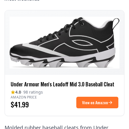
Under Armour Men's Leadoff Mid 3.0 Baseball Cleat
4.8
· 98 ratings
AMAZON PRICE
$41.99
View on Amazon
Molded rubber baseball cleats from Under