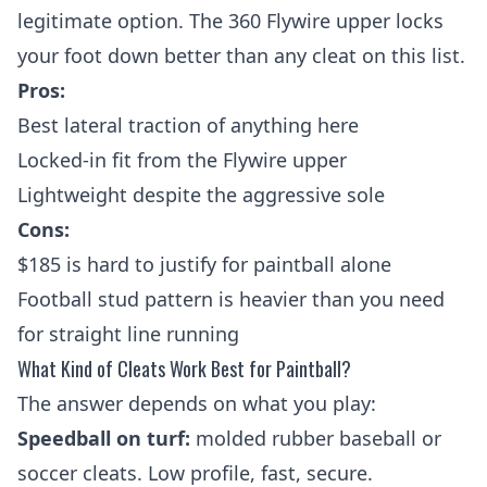
legitimate option. The 360 Flywire upper locks
your foot down better than any cleat on this list.
Pros:
Best lateral traction of anything here
Locked-in fit from the Flywire upper
Lightweight despite the aggressive sole
Cons:
$185 is hard to justify for paintball alone
Football stud pattern is heavier than you need
for straight line running
What Kind of Cleats Work Best for Paintball?
The answer depends on what you play:
Speedball on turf:
molded rubber baseball or
soccer cleats. Low profile, fast, secure.