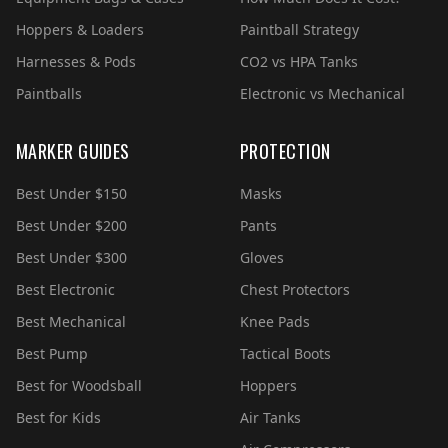
Hoppers & Loaders
Paintball Strategy
Harnesses & Pods
CO2 vs HPA Tanks
Paintballs
Electronic vs Mechanical
MARKER GUIDES
PROTECTION
Best Under $150
Masks
Best Under $200
Pants
Best Under $300
Gloves
Best Electronic
Chest Protectors
Best Mechanical
Knee Pads
Best Pump
Tactical Boots
Best for Woodsball
Hoppers
Best for Kids
Air Tanks