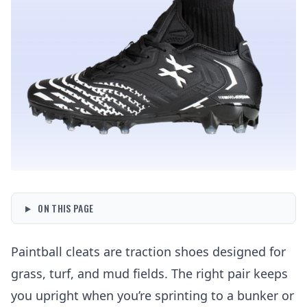
ON THIS PAGE
Paintball cleats are traction shoes designed for
grass, turf, and mud fields. The right pair keeps
you upright when you’re sprinting to a bunker or