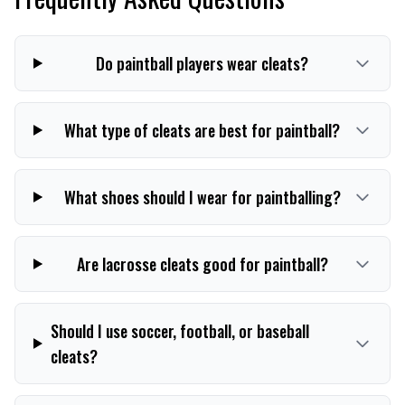
Do paintball players wear cleats?
What type of cleats are best for paintball?
What shoes should I wear for paintballing?
Are lacrosse cleats good for paintball?
Should I use soccer, football, or baseball
cleats?