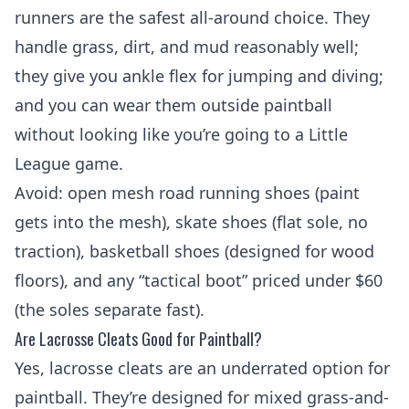
runners are the safest all-around choice. They
handle grass, dirt, and mud reasonably well;
they give you ankle flex for jumping and diving;
and you can wear them outside paintball
without looking like you’re going to a Little
League game.
Avoid: open mesh road running shoes (paint
gets into the mesh), skate shoes (flat sole, no
traction), basketball shoes (designed for wood
floors), and any “tactical boot” priced under $60
(the soles separate fast).
Are Lacrosse Cleats Good for Paintball?
Yes, lacrosse cleats are an underrated option for
paintball. They’re designed for mixed grass-and-