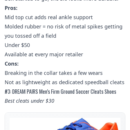
Pros:
Mid top cut adds real ankle support
Molded rubber = no risk of metal spikes getting
you tossed off a field
Under $50
Available at every major retailer
Cons:
Breaking in the collar takes a few wears
Not as lightweight as dedicated speedball cleats
#3: DREAM PAIRS Men’s Firm Ground Soccer Cleats Shoes
Best cleats under $30