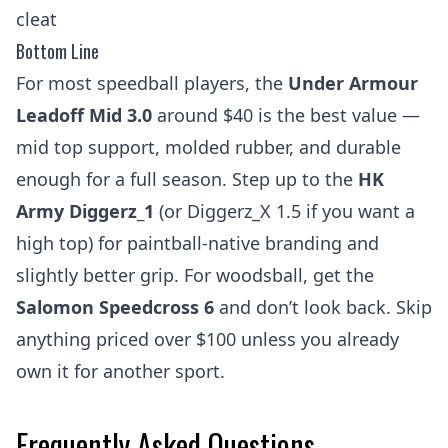
cleat
Bottom Line
For most speedball players, the
Under Armour
Leadoff Mid 3.0
around $40 is the best value —
mid top support, molded rubber, and durable
enough for a full season. Step up to the
HK
Army Diggerz_1
(or Diggerz_X 1.5 if you want a
high top) for paintball-native branding and
slightly better grip. For woodsball, get the
Salomon Speedcross 6
and don’t look back. Skip
anything priced over $100 unless you already
own it for another sport.
Frequently Asked Questions