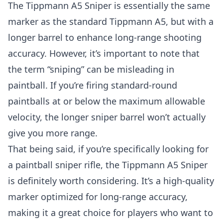
The Tippmann A5 Sniper is essentially the same
marker as the standard Tippmann A5, but with a
longer barrel to enhance long-range shooting
accuracy. However, it’s important to note that
the term “sniping” can be misleading in
paintball. If you’re firing standard-round
paintballs at or below the maximum allowable
velocity, the longer sniper barrel won’t actually
give you more range.
That being said, if you’re specifically looking for
a paintball sniper rifle, the Tippmann A5 Sniper
is definitely worth considering. It’s a high-quality
marker optimized for long-range accuracy,
making it a great choice for players who want to