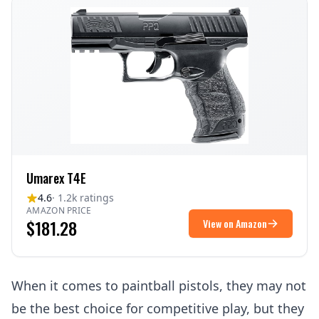
Umarex T4E
4.6
· 1.2k ratings
AMAZON PRICE
$181.28
View on Amazon
When it comes to paintball pistols, they may not
be the best choice for competitive play, but they