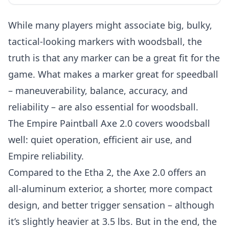
While many players might associate big, bulky,
tactical-looking markers with woodsball, the
truth is that any marker can be a great fit for the
game. What makes a marker great for speedball
– maneuverability, balance, accuracy, and
reliability – are also essential for woodsball.
The Empire Paintball Axe 2.0 covers woodsball
well: quiet operation, efficient air use, and
Empire reliability.
Compared to the Etha 2, the Axe 2.0 offers an
all-aluminum exterior, a shorter, more compact
design, and better trigger sensation – although
it’s slightly heavier at 3.5 lbs. But in the end, the