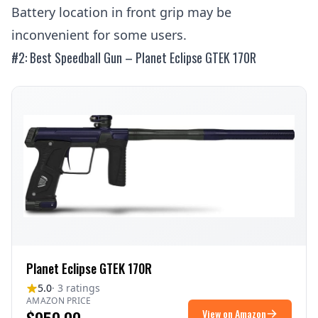
Battery location in front grip may be
inconvenient for some users.
#2: Best Speedball Gun – Planet Eclipse GTEK 170R
Planet Eclipse GTEK 170R
5.0
· 3 ratings
AMAZON PRICE
View on Amazon