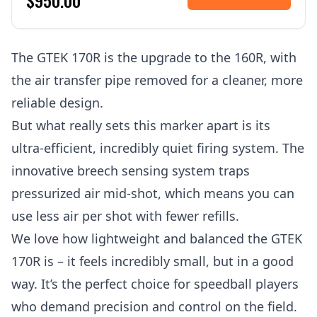
$950.00
The GTEK 170R is the upgrade to the 160R, with
the air transfer pipe removed for a cleaner, more
reliable design.
But what really sets this marker apart is its
ultra-efficient, incredibly quiet firing system. The
innovative breech sensing system traps
pressurized air mid-shot, which means you can
use less air per shot with fewer refills.
We love how lightweight and balanced the GTEK
170R is – it feels incredibly small, but in a good
way. It’s the perfect choice for speedball players
who demand precision and control on the field.