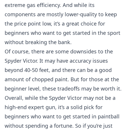
extreme gas efficiency. And while its
components are mostly lower-quality to keep
the price point low, it’s a great choice for
beginners who want to get started in the sport
without breaking the bank.
Of course, there are some downsides to the
Spyder Victor. It may have accuracy issues
beyond 40-50 feet, and there can be a good
amount of chopped paint. But for those at the
beginner level, these tradeoffs may be worth it.
Overall, while the Spyder Victor may not be a
high-end expert gun, it’s a solid pick for
beginners who want to get started in paintball
without spending a fortune. So if you’re just