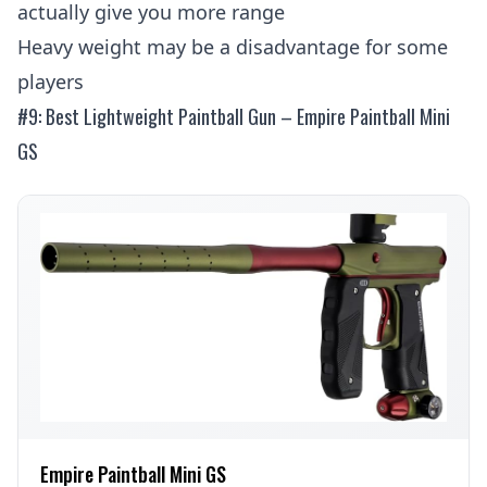
actually give you more range
Heavy weight may be a disadvantage for some
players
#9: Best Lightweight Paintball Gun – Empire Paintball Mini
GS
Empire Paintball Mini GS