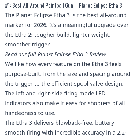
#1: Best All-Around Paintball Gun – Planet Eclipse Etha 3
The Planet Eclipse Etha 3 is the best all-around
marker for 2026. It’s a meaningful upgrade over
the Etha 2: tougher build, lighter weight,
smoother trigger.
Read our full
Planet Eclipse Etha 3 Review
.
We like how every feature on the Etha 3 feels
purpose-built, from the size and spacing around
the trigger to the efficient spool valve design.
The left and right-side firing mode LED
indicators also make it easy for shooters of all
handedness to use.
The Etha 3 delivers blowback-free, buttery
smooth firing with incredible accuracy in a 2.2-