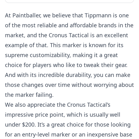
At Paintballer, we believe that Tippmann is one
of the most reliable and affordable brands in the
market, and the Cronus Tactical is an excellent
example of that. This marker is known for its
supreme customizability, making it a great
choice for players who like to tweak their gear.
And with its incredible durability, you can make
those changes over time without worrying about
the marker failing.
We also appreciate the Cronus Tactical’s
impressive price point, which is usually well
under $200. It’s a great choice for those looking
for an entry-level marker or an inexpensive base