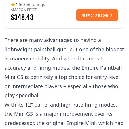
4.5
· 356 ratings
AMAZON PRICE
$348.43
View on Amazon
There are many advantages to having a
lightweight paintball gun, but one of the biggest
is maneuverability. And when it comes to
accuracy and firing modes, the Empire Paintball
Mini GS is definitely a top choice for entry-level
or intermediate players – especially those who
play speedball.
With its 12″ barrel and high-rate firing modes,
the Mini GS is a major improvement over its
predecessor, the original Empire Mini, which had