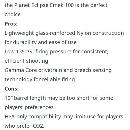
the Planet Eclipse Emek 100 is the perfect
choice.
Pros:
Lightweight glass-reinforced Nylon construction
for durability and ease of use
Low 135 PSI firing pressure for consistent,
efficient shooting
Gamma Core drivetrain and breech sensing
technology for reliable firing
Cons:
10″ barrel length may be too short for some
players’ preferences
HPA-only compatibility may limit use for players
who prefer CO2.