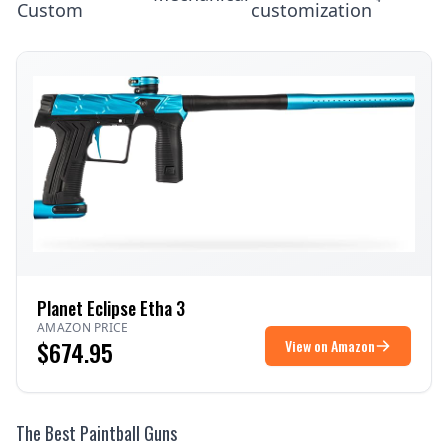
Custom
customization
Planet Eclipse Etha 3
AMAZON PRICE
$674.95
View on Amazon
The Best Paintball Guns