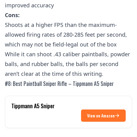
improved accuracy
Cons:
Shoots at a higher FPS than the maximum-
allowed firing rates of 280-285 feet per second,
which may not be field-legal out of the box
While it can shoot .43 caliber paintballs, powder
balls, and rubber balls, the balls per second
aren’t clear at the time of this writing.
#8: Best Paintball Sniper Rifle – Tippmann A5 Sniper
Tippmann A5 Sniper
View on Amazon