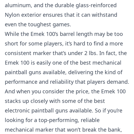
aluminum, and the durable glass-reinforced
Nylon exterior ensures that it can withstand
even the toughest games.
While the Emek 100’s barrel length may be too
short for some players, it’s hard to find a more
consistent marker that’s under 2 lbs. In fact, the
Emek 100 is easily one of the best mechanical
paintball guns available, delivering the kind of
performance and reliability that players demand.
And when you consider the price, the Emek 100
stacks up closely with some of the
best
electronic paintball guns
available. So if you’re
looking for a top-performing, reliable
mechanical marker that won’t break the bank,