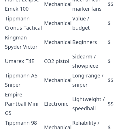
Mechanical
$$
Emek 100
marker fans
Tippmann
Value /
Mechanical
$
Cronus Tactical
budget
Kingman
Mechanical
Beginners
$
Spyder Victor
Sidearm /
Umarex T4E
CO2 pistol
$
showpiece
Tippmann A5
Long-range /
Mechanical
$$
Sniper
sniper
Empire
Lightweight /
Paintball Mini
Electronic
$$
speedball
GS
Tippmann 98
Reliability /
Mechanical
$