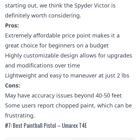
starting out, we think the Spyder Victor is
definitely worth considering.
Pros:
Extremely affordable price point makes it a
great choice for beginners on a budget
Highly customizable design allows for upgrades
and modifications over time
Lightweight and easy to maneuver at just 2 lbs
Cons:
May have accuracy issues beyond 40-50 feet
Some users report chopped paint, which can be
frustrating.
#7: Best Paintball Pistol – Umarex T4E