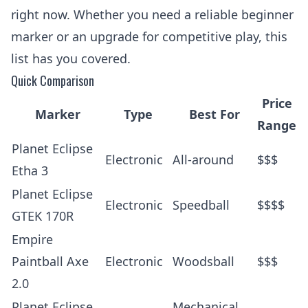
right now. Whether you need a reliable beginner
marker or an upgrade for competitive play, this
list has you covered.
Quick Comparison
Price
Marker
Type
Best For
Range
Planet Eclipse
Electronic
All-around
$$$
Etha 3
Planet Eclipse
Electronic
Speedball
$$$$
GTEK 170R
Empire
Paintball Axe
Electronic
Woodsball
$$$
2.0
Planet Eclipse
Mechanical