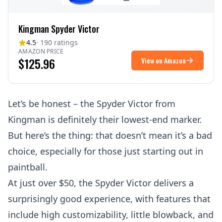
Kingman Spyder Victor
4.5
· 190 ratings
AMAZON PRICE
$125.96
View on Amazon
Let’s be honest – the Spyder Victor from
Kingman is definitely their lowest-end marker.
But here’s the thing: that doesn’t mean it’s a bad
choice, especially for those just starting out in
paintball.
At just over $50, the Spyder Victor delivers a
surprisingly good experience, with features that
include high customizability, little blowback, and