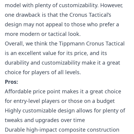
model with plenty of customizability. However,
one drawback is that the Cronus Tactical’s
design may not appeal to those who prefer a
more modern or tactical look.
Overall, we think the Tippmann Cronus Tactical
is an excellent value for its price, and its
durability and customizability make it a great
choice for players of all levels.
Pros:
Affordable price point makes it a great choice
for entry-level players or those on a budget
Highly customizable design allows for plenty of
tweaks and upgrades over time
Durable high-impact composite construction