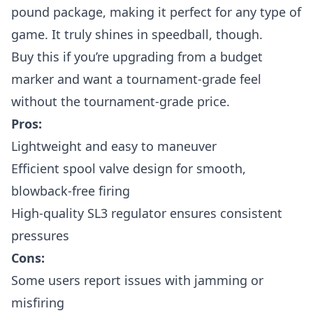
pound package, making it perfect for any type of
game. It truly shines in speedball, though.
Buy this if you’re upgrading from a budget
marker and want a tournament-grade feel
without the tournament-grade price.
Pros:
Lightweight and easy to maneuver
Efficient spool valve design for smooth,
blowback-free firing
High-quality SL3 regulator ensures consistent
pressures
Cons:
Some users report issues with jamming or
misfiring