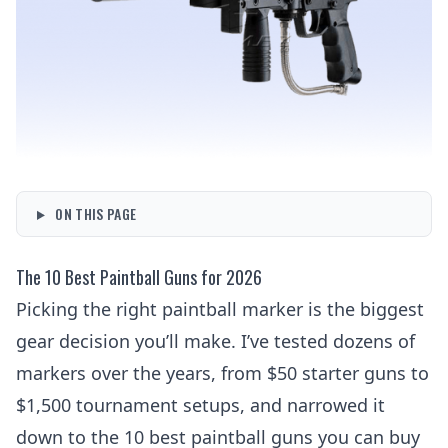
ON THIS PAGE
The 10 Best Paintball Guns for 2026
Picking the right paintball marker is the biggest
gear decision you’ll make. I’ve tested dozens of
markers over the years, from $50 starter guns to
$1,500 tournament setups, and narrowed it
down to the 10 best paintball guns you can buy