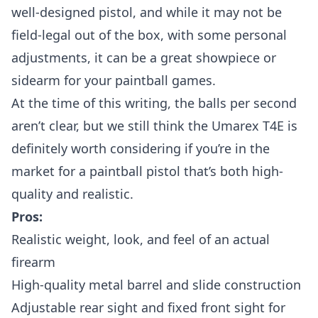
well-designed pistol, and while it may not be
field-legal out of the box, with some personal
adjustments, it can be a great showpiece or
sidearm for your paintball games.
At the time of this writing, the balls per second
aren’t clear, but we still think the Umarex T4E is
definitely worth considering if you’re in the
market for a paintball pistol that’s both high-
quality and realistic.
Pros:
Realistic weight, look, and feel of an actual
firearm
High-quality metal barrel and slide construction
Adjustable rear sight and fixed front sight for