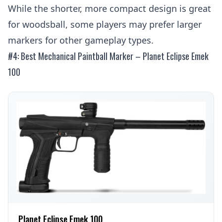
While the shorter, more compact design is great
for woodsball, some players may prefer larger
markers for other gameplay types.
#4: Best Mechanical Paintball Marker – Planet Eclipse Emek
100
Planet Eclipse Emek 100