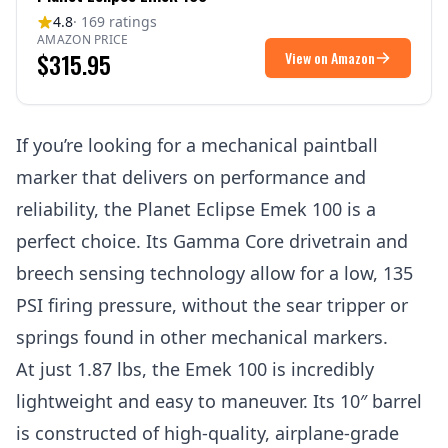
4.8
· 169 ratings
AMAZON PRICE
$315.95
View on Amazon
If you’re looking for a mechanical paintball
marker that delivers on performance and
reliability, the Planet Eclipse Emek 100 is a
perfect choice. Its Gamma Core drivetrain and
breech sensing technology allow for a low, 135
PSI firing pressure, without the sear tripper or
springs found in other mechanical markers.
At just 1.87 lbs, the Emek 100 is incredibly
lightweight and easy to maneuver. Its 10″ barrel
is constructed of high-quality, airplane-grade