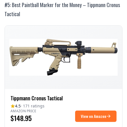
#5: Best Paintball Marker for the Money – Tippmann Cronus
Tactical
Tippmann Cronus Tactical
4.5
· 171 ratings
AMAZON PRICE
$148.95
View on Amazon