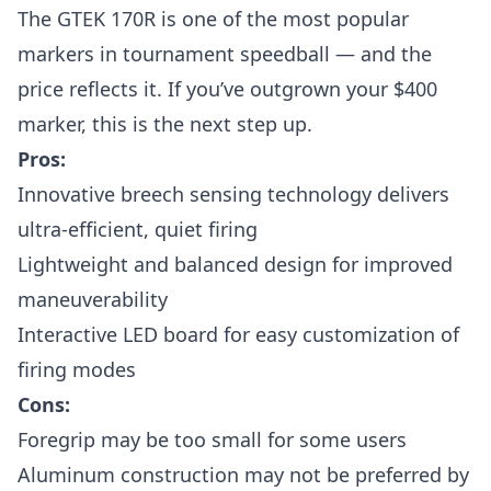
The GTEK 170R is one of the most popular
markers in tournament speedball — and the
price reflects it. If you’ve outgrown your $400
marker, this is the next step up.
Pros:
Innovative breech sensing technology delivers
ultra-efficient, quiet firing
Lightweight and balanced design for improved
maneuverability
Interactive LED board for easy customization of
firing modes
Cons:
Foregrip may be too small for some users
Aluminum construction may not be preferred by