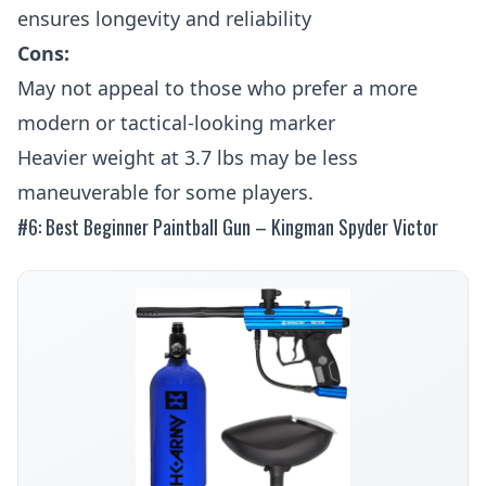
ensures longevity and reliability
Cons:
May not appeal to those who prefer a more
modern or tactical-looking marker
Heavier weight at 3.7 lbs may be less
maneuverable for some players.
#6: Best Beginner Paintball Gun – Kingman Spyder Victor