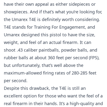
have their own appeal as either sidepieces or
showpieces. And if that’s what you’re looking for,
the Umarex T4E is definitely worth considering.
T4E stands for Training For Engagement, and
Umarex designed this pistol to have the size,
weight, and feel of an actual firearm. It can
shoot .43 caliber paintballs, powder balls, and
rubber balls at about 360 feet per second (FPS),
but unfortunately, that’s well above the
maximum-allowed firing rates of 280-285 feet
per second.
Despite this drawback, the T4E is still an
excellent option for those who want the feel of a
real firearm in their hands. It’s a high-quality and