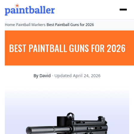
Home
/
Paintball Markers
/
Best Paintball Guns for 2026
BEST PAINTBALL GUNS FOR 2026
By
David
· Updated April 24, 2026