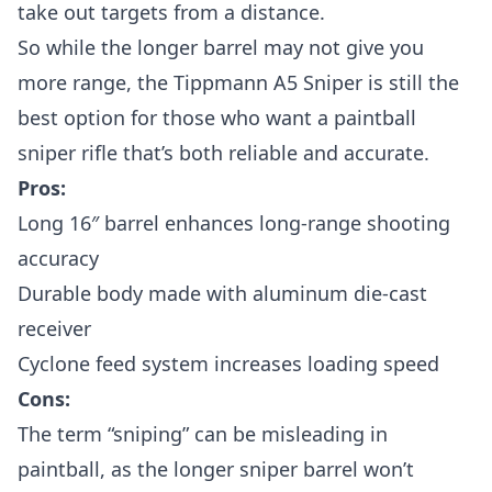
take out targets from a distance.
So while the longer barrel may not give you
more range, the Tippmann A5 Sniper is still the
best option for those who want a paintball
sniper rifle that’s both reliable and accurate.
Pros:
Long 16″ barrel enhances long-range shooting
accuracy
Durable body made with aluminum die-cast
receiver
Cyclone feed system increases loading speed
Cons:
The term “sniping” can be misleading in
paintball, as the longer sniper barrel won’t