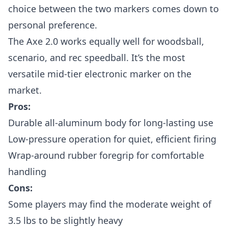
choice between the two markers comes down to
personal preference.
The Axe 2.0 works equally well for woodsball,
scenario, and rec speedball. It’s the most
versatile mid-tier electronic marker on the
market.
Pros:
Durable all-aluminum body for long-lasting use
Low-pressure operation for quiet, efficient firing
Wrap-around rubber foregrip for comfortable
handling
Cons:
Some players may find the moderate weight of
3.5 lbs to be slightly heavy