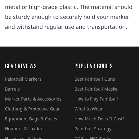
metal or high-grade plastic. The material should
be sturdy enough to securely hold your marker
and withstand regular use and transportation.
GEAR REVIEWS
POPULAR GUIDES
Paintball Markers
Best Paintball Guns
Barrels
Best Paintball Masks
Marker Parts & Accessories
How to Play Paintball
Clothing & Protective Gear
What to Wear
Equipment Bags & Cases
How Much Does It Cost?
Hoppers & Loaders
Paintball Strategy
Harnesses & Pods
CO2 vs HPA Tanks