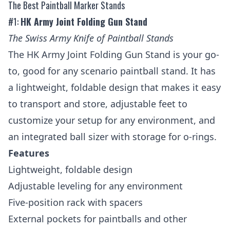
The Best Paintball Marker Stands
#1:
HK Army Joint Folding Gun Stand
The Swiss Army Knife of Paintball Stands
The HK Army Joint Folding Gun Stand is your go-
to, good for any scenario paintball stand. It has
a lightweight, foldable design that makes it easy
to transport and store, adjustable feet to
customize your setup for any environment, and
an integrated ball sizer with storage for o-rings.
Features
Lightweight, foldable design
Adjustable leveling for any environment
Five-position rack with spacers
External pockets for paintballs and other