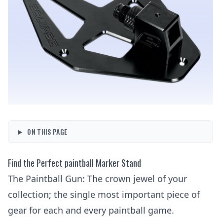
ON THIS PAGE
Find the Perfect paintball Marker Stand
The Paintball Gun
: The crown jewel of your
collection; the single most important piece of
gear for each and every paintball game.