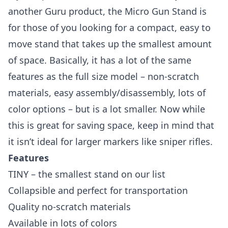
another Guru product, the Micro Gun Stand is
for those of you looking for a compact, easy to
move stand that takes up the smallest amount
of space. Basically, it has a lot of the same
features as the full size model – non-scratch
materials, easy assembly/disassembly, lots of
color options – but is a lot smaller. Now while
this is great for saving space, keep in mind that
it isn’t ideal for larger markers like
sniper rifles
.
Features
TINY – the smallest stand on our list
Collapsible and perfect for transportation
Quality no-scratch materials
Available in lots of colors