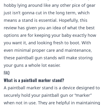
hobby lying around like any other pice of gear
just isn’t gonna cut in the long term, which
means a stand is essential. Hopefully, this
review has given you an idea of what the best
options are for keeping your baby exactly how
you want it, and looking fresh to boot. With
even minimal proper care and maintenance,
these paintball gun stands will make storing
your guns a whole lot easier.
FAQ
What is a paintball marker stand?
A paintball marker stand is a device designed to
securely hold your paintball gun or “marker”
when not in use. They are helpful in maintaining