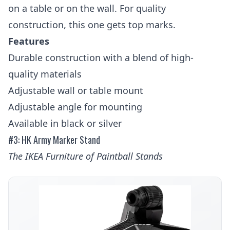
on a table or on the wall. For quality
construction, this one gets top marks.
Features
Durable construction with a blend of high-
quality materials
Adjustable wall or table mount
Adjustable angle for mounting
Available in black or silver
#3: HK Army Marker Stand
The IKEA Furniture of Paintball Stands