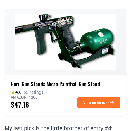
Guru Gun Stands Micro Paintball Gun Stand
4.6
· 65 ratings
AMAZON PRICE
$47.16
View on Amazon
My last pick is the little brother of entry #4: