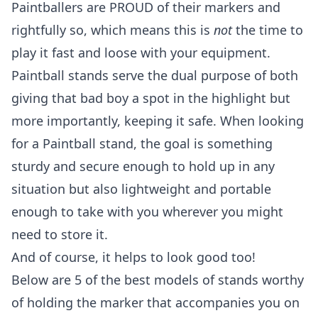
Paintballers are PROUD of their markers and
rightfully so, which means this is
not
the time to
play it fast and loose with your equipment.
Paintball stands serve the dual purpose of both
giving that bad boy a spot in the highlight but
more importantly, keeping it safe. When looking
for a Paintball stand, the goal is something
sturdy and secure enough to hold up in any
situation but also lightweight and portable
enough to take with you wherever you might
need to store it.
And of course, it helps to look good too!
Below are 5 of the best models of stands worthy
of holding the marker that accompanies you on