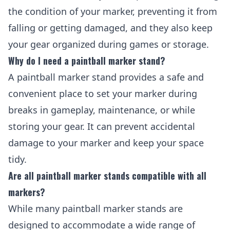
the condition of your marker, preventing it from
falling or getting damaged, and they also keep
your gear organized during games or storage.
Why do I need a paintball marker stand?
A paintball marker stand provides a safe and
convenient place to set your marker during
breaks in gameplay, maintenance, or while
storing your gear. It can prevent accidental
damage to your marker and keep your space
tidy.
Are all paintball marker stands compatible with all
markers?
While many paintball marker stands are
designed to accommodate a wide range of