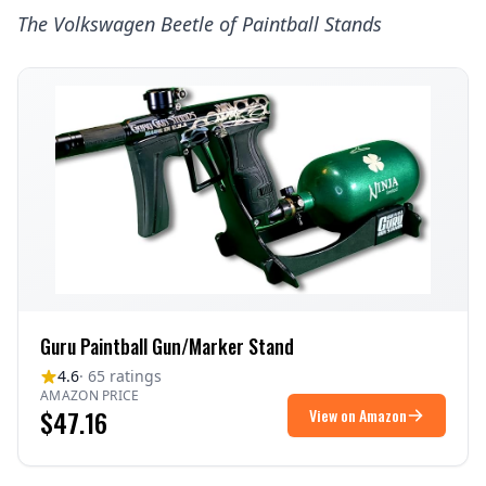
The
Volkswagen Beetle
of Paintball Stands
Guru Paintball Gun/Marker Stand
4.6
· 65 ratings
AMAZON PRICE
$47.16
View on Amazon