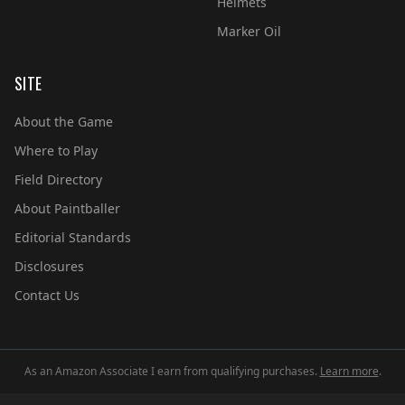
Helmets
Marker Oil
SITE
About the Game
Where to Play
Field Directory
About Paintballer
Editorial Standards
Disclosures
Contact Us
As an Amazon Associate I earn from qualifying purchases.
Learn more
.