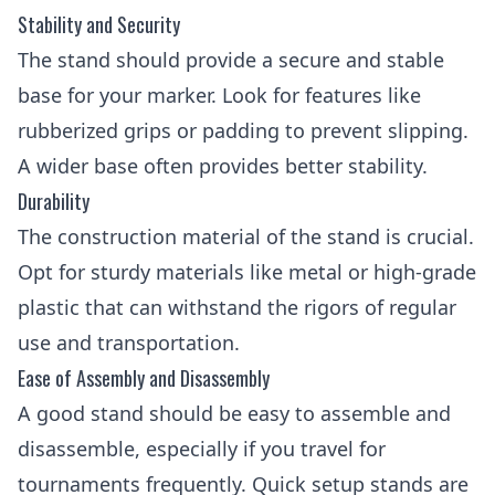
Stability and Security
The stand should provide a secure and stable
base for your marker. Look for features like
rubberized grips or padding to prevent slipping.
A wider base often provides better stability.
Durability
The construction material of the stand is crucial.
Opt for sturdy materials like metal or high-grade
plastic that can withstand the rigors of regular
use and transportation.
Ease of Assembly and Disassembly
A good stand should be easy to assemble and
disassemble, especially if you travel for
tournaments frequently. Quick setup stands are