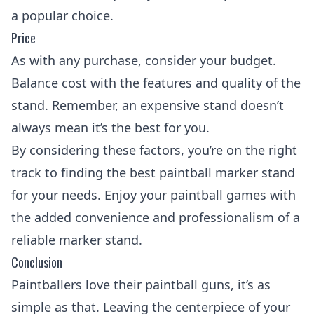
a popular choice.
Price
As with any purchase, consider your budget.
Balance cost with the features and quality of the
stand. Remember, an expensive stand doesn’t
always mean it’s the best for you.
By considering these factors, you’re on the right
track to finding the best paintball marker stand
for your needs. Enjoy your
paintball games
with
the added convenience and professionalism of a
reliable marker stand.
Conclusion
Paintballers love their
paintball guns
, it’s as
simple as that. Leaving the centerpiece of your