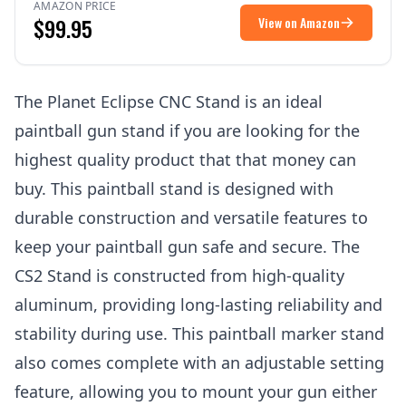
AMAZON PRICE
$99.95
View on Amazon
The Planet Eclipse CNC Stand is an ideal
paintball gun stand if you are looking for the
highest quality product that that money can
buy. This paintball stand is designed with
durable construction and versatile features to
keep your paintball gun safe and secure. The
CS2 Stand is constructed from high-quality
aluminum, providing long-lasting reliability and
stability during use. This paintball marker stand
also comes complete with an adjustable setting
feature, allowing you to mount your gun either