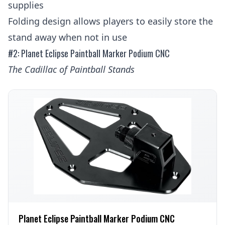
supplies
Folding design allows players to easily store the
stand away when not in use
#2: Planet Eclipse Paintball Marker Podium CNC
The Cadillac of Paintball Stands
Planet Eclipse Paintball Marker Podium CNC