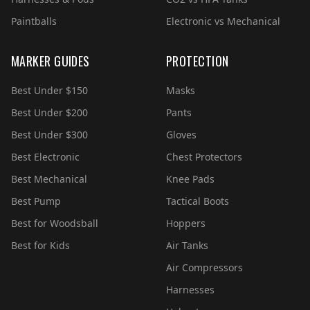
Paintballs
Electronic vs Mechanical
MARKER GUIDES
PROTECTION
Best Under $150
Masks
Best Under $200
Pants
Best Under $300
Gloves
Best Electronic
Chest Protectors
Best Mechanical
Knee Pads
Best Pump
Tactical Boots
Best for Woodsball
Hoppers
Best for Kids
Air Tanks
Air Compressors
Harnesses