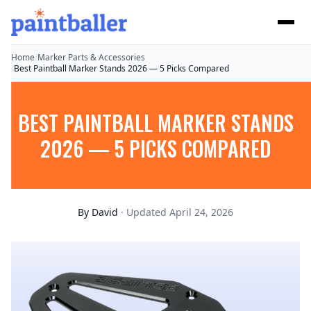
Home
/
Marker Parts & Accessories
/
Best Paintball Marker Stands 2026 — 5 Picks Compared
BEST PAINTBALL MARKER STANDS
2026 — 5 PICKS COMPARED
By
David
· Updated April 24, 2026