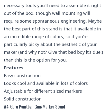
necessary tools you’ll need to assemble it right
out of the box, though wall mounting will
require some spontaneous engineering. Maybe
the best part of this stand is that it available in
an incredible range of colors, so if you’re
particularly picky about the aesthetic of your
maker (and why not? Give that bad boy it’s due!)
than this is the option for you.
Features
Easy construction
Looks cool and available in lots of colors
Adjustable for different sized markers
Solid construction
#4: Guru Paintball Gun/Marker Stand