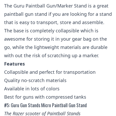
The Guru Paintball Gun/Marker Stand is a great
paintball gun stand if you are looking for a stand
that is easy to transport, store and assemble.
The base is completely collapsible which is
awesome for storing it in your gear bag on the
go, while the lightweight materials are durable
with out the risk of scratching up a marker.
Features
Collapsible and perfect for transportation
Quality no-scratch materials
Available in lots of colors
Best for guns with compressed tanks
#5: Guru Gun Stands Micro Paintball Gun Stand
The
Razer scooter
of Paintball Stands