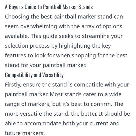
A Buyer’s Guide to Paintball Marker Stands
Choosing the best paintball marker stand can
seem overwhelming with the array of options
available. This guide seeks to streamline your
selection process by highlighting the key
features to look for when shopping for the best
stand for your paintball marker.
Compatibility and Versatility
Firstly, ensure the stand is compatible with your
paintball marker. Most stands cater to a wide
range of markers, but it’s best to confirm. The
more versatile the stand, the better. It should be
able to accommodate both your current and
future markers.