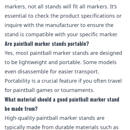
markers, not all stands will fit all markers. It’s
essential to check the product specifications or
inquire with the manufacturer to ensure the
stand is compatible with your specific marker.
Are paintball marker stands portable?
Yes, most paintball marker stands are designed
to be lightweight and portable. Some models
even disassemble for easier transport.
Portability is a crucial feature if you often travel
for paintball games or tournaments.
What material should a good paintball marker stand
be made from?
High-quality paintball marker stands are
typically made from durable materials such as