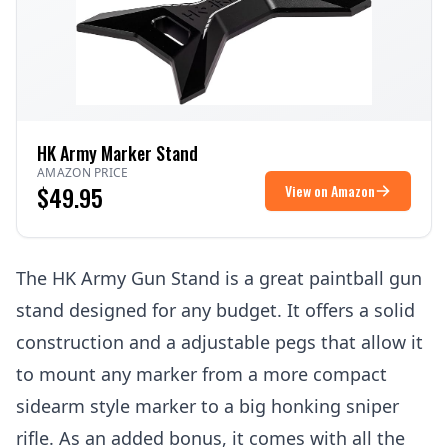
HK Army Marker Stand
AMAZON PRICE
$49.95
View on Amazon
The HK Army Gun Stand is a great paintball gun
stand designed for any budget. It offers a solid
construction and a adjustable pegs that allow it
to mount any marker from a more compact
sidearm
style marker to a big honking
sniper
rifle
. As an added bonus, it comes with all the