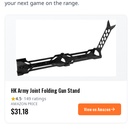
your next game on the range.
HK Army Joint Folding Gun Stand
4.5
· 149 ratings
AMAZON PRICE
$31.18
View on Amazon