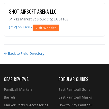
SHOT AIRSOFT ARENA LLC.
📍 712 Market St Sioux City, IA 51103
(712) 560-4812
Visit Website
← Back to Field Directory
GEAR REVIEWS
POPULAR GUIDES
Paintball Markers
Best Paintball Guns
Barrels
Best Paintball Masks
Marker Parts & Accessories
How to Play Paintball