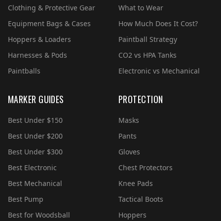
Clothing & Protective Gear
What to Wear
Equipment Bags & Cases
How Much Does It Cost?
Hoppers & Loaders
Paintball Strategy
Harnesses & Pods
CO2 vs HPA Tanks
Paintballs
Electronic vs Mechanical
MARKER GUIDES
PROTECTION
Best Under $150
Masks
Best Under $200
Pants
Best Under $300
Gloves
Best Electronic
Chest Protectors
Best Mechanical
Knee Pads
Best Pump
Tactical Boots
Best for Woodsball
Hoppers