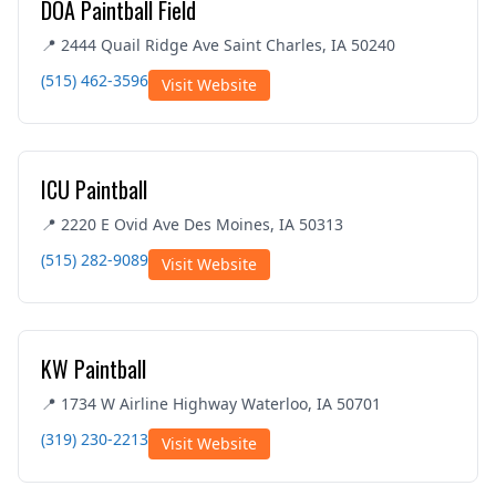
DOA Paintball Field
📍 2444 Quail Ridge Ave Saint Charles, IA 50240
(515) 462-3596
Visit Website
ICU Paintball
📍 2220 E Ovid Ave Des Moines, IA 50313
(515) 282-9089
Visit Website
KW Paintball
📍 1734 W Airline Highway Waterloo, IA 50701
(319) 230-2213
Visit Website