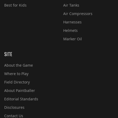
Best for Kids
Air Tanks
Air Compressors
Harnesses
Helmets
Marker Oil
SITE
About the Game
Where to Play
Field Directory
About Paintballer
Editorial Standards
Disclosures
Contact Us