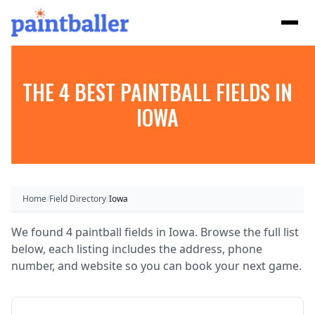
THE 4 BEST PAINTBALL FIELDS IN
IOWA
Home
/
Field Directory
/
Iowa
We found 4 paintball fields in Iowa. Browse the full list
below, each listing includes the address, phone
number, and website so you can book your next game.