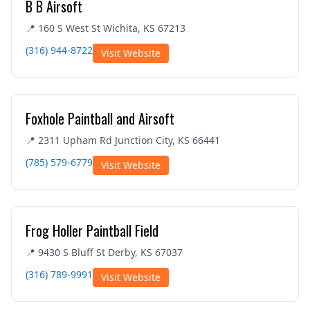
B B Airsoft
📍 160 S West St Wichita, KS 67213
(316) 944-8722
Visit Website
Foxhole Paintball and Airsoft
📍 2311 Upham Rd Junction City, KS 66441
(785) 579-6779
Visit Website
Frog Holler Paintball Field
📍 9430 S Bluff St Derby, KS 67037
(316) 789-9991
Visit Website