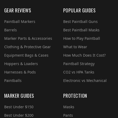
GEAR REVIEWS
POPULAR GUIDES
Paintball Markers
Best Paintball Guns
Barrels
Best Paintball Masks
Marker Parts & Accessories
How to Play Paintball
Clothing & Protective Gear
What to Wear
Equipment Bags & Cases
How Much Does It Cost?
Hoppers & Loaders
Paintball Strategy
Harnesses & Pods
CO2 vs HPA Tanks
Paintballs
Electronic vs Mechanical
MARKER GUIDES
PROTECTION
Best Under $150
Masks
Best Under $200
Pants