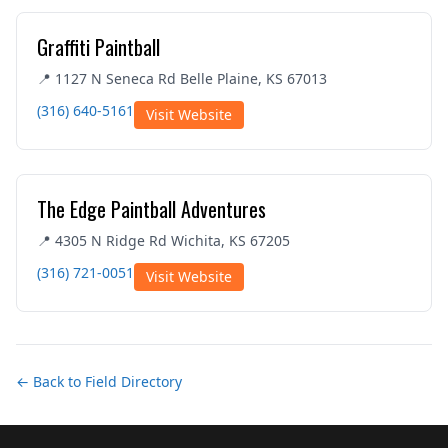
Graffiti Paintball
📍 1127 N Seneca Rd Belle Plaine, KS 67013
(316) 640-5161
Visit Website
The Edge Paintball Adventures
📍 4305 N Ridge Rd Wichita, KS 67205
(316) 721-0051
Visit Website
← Back to Field Directory