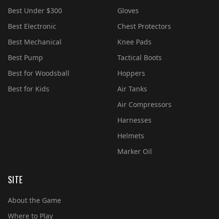
Best Under $300
Gloves
Best Electronic
Chest Protectors
Best Mechanical
Knee Pads
Best Pump
Tactical Boots
Best for Woodsball
Hoppers
Best for Kids
Air Tanks
Air Compressors
Harnesses
Helmets
Marker Oil
SITE
About the Game
Where to Play