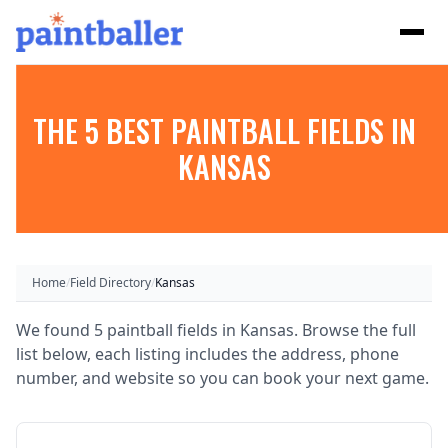
THE 5 BEST PAINTBALL FIELDS IN
KANSAS
Home
/
Field Directory
/
Kansas
We found 5 paintball fields in Kansas. Browse the full
list below, each listing includes the address, phone
number, and website so you can book your next game.