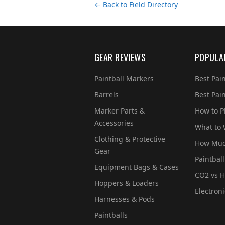
← Back to Field Directory
GEAR REVIEWS
POPULA
Paintball Markers
Best Pai
Barrels
Best Pai
Marker Parts &
How to Pl
Accessories
What to
Clothing & Protective
How Much
Gear
Paintball
Equipment Bags & Cases
CO2 vs H
Hoppers & Loaders
Electron
Harnesses & Pods
Paintballs