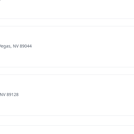
 Vegas, NV 89044
 NV 89128