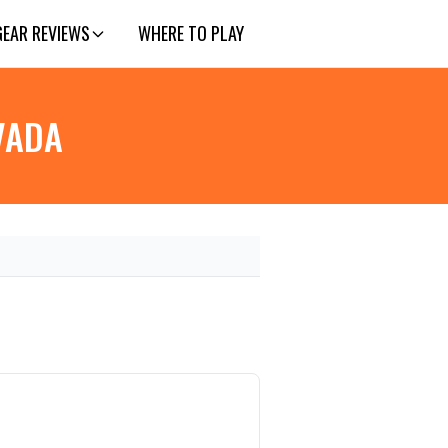
GEAR REVIEWS
WHERE TO PLAY
EVADA