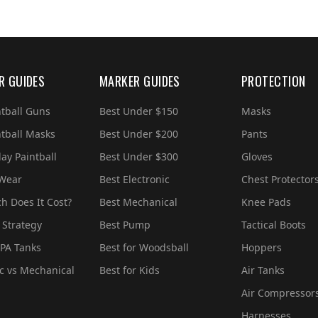
R GUIDES
MARKER GUIDES
PROTECTION
ntball Guns
Best Under $150
Masks
ntball Masks
Best Under $200
Pants
ay Paintball
Best Under $300
Gloves
 Wear
Best Electronic
Chest Protector
 Does It Cost?
Best Mechanical
Knee Pads
 Strategy
Best Pump
Tactical Boots
PA Tanks
Best for Woodsball
Hoppers
ic vs Mechanical
Best for Kids
Air Tanks
Air Compressor
Harnesses