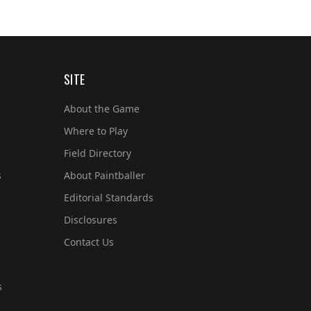
SITE
About the Game
Where to Play
Field Directory
s
About Paintballer
Editorial Standards
Disclosures
Contact Us
s