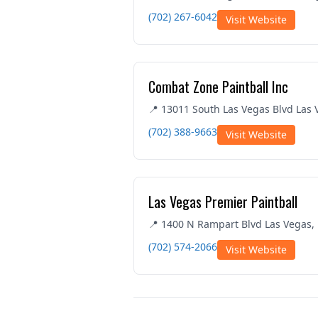
(702) 267-6042
Visit Website
Combat Zone Paintball Inc
📍 13011 South Las Vegas Blvd Las
(702) 388-9663
Visit Website
Las Vegas Premier Paintball
📍 1400 N Rampart Blvd Las Vegas,
(702) 574-2066
Visit Website