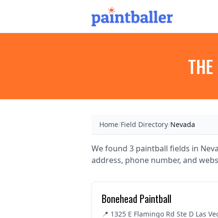
THE 
Home
/
Field Directory
/
Nevada
We found 3 paintball fields in Neva
address, phone number, and websi
Bonehead Paintball
📍 1325 E Flamingo Rd Ste D Las Ve