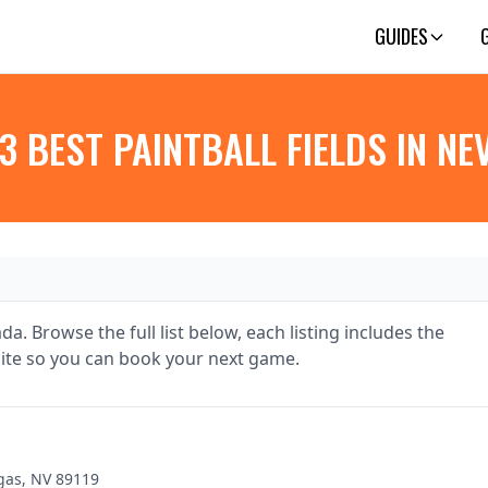
GUIDES
3 BEST PAINTBALL FIELDS IN N
da. Browse the full list below, each listing includes the
te so you can book your next game.
gas, NV 89119