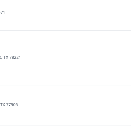
471
o, TX 78221
 TX 77905