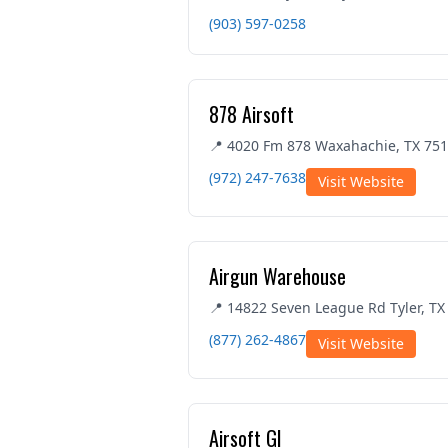
(903) 597-0258
878 Airsoft
📍 4020 Fm 878 Waxahachie, TX 75
(972) 247-7638
Visit Website
Airgun Warehouse
📍 14822 Seven League Rd Tyler, TX
(877) 262-4867
Visit Website
Airsoft GI