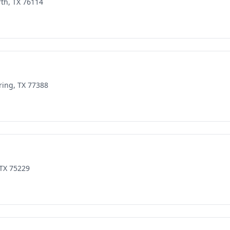
rth, TX 76114
ring, TX 77388
 TX 75229