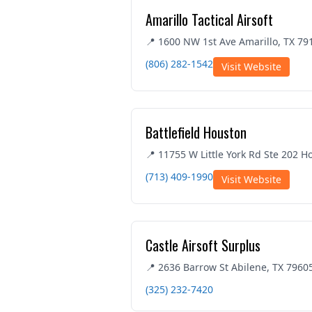
Amarillo Tactical Airsoft
📍 1600 NW 1st Ave Amarillo, TX 79
(806) 282-1542
Visit Website
Battlefield Houston
📍 11755 W Little York Rd Ste 202 H
(713) 409-1990
Visit Website
Castle Airsoft Surplus
📍 2636 Barrow St Abilene, TX 7960
(325) 232-7420