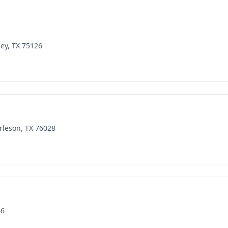
ey, TX 75126
rleson, TX 76028
66