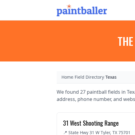
THE
Home
/
Field Directory
/
Texas
We found 27 paintball fields in Texa
address, phone number, and websi
31 West Shooting Range
📍 State Hwy 31 W Tyler, TX 75701