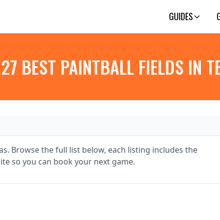
GUIDES
 27 BEST PAINTBALL FIELDS IN T
s. Browse the full list below, each listing includes the
te so you can book your next game.