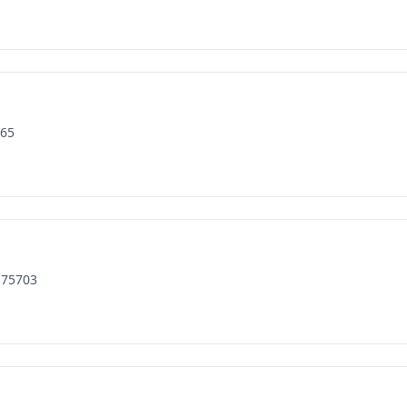
165
 75703