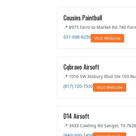
Cousins Paintball
📍 8975 Farm to Market Rd 740 Forn
631-698-6230
Visit Website
Cqbravo Airsoft
📍 1016 SW Alsbury Blvd Ste 103 Bu
(817) 720-7330
Visit Website
D14 Airsoft
📍 3433 Cowling Rd Sanger, TX 762
(940) 600-1459