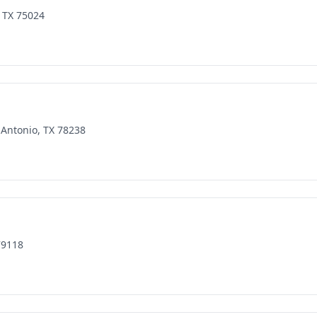
 TX 75024
 Antonio, TX 78238
79118