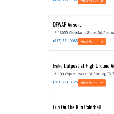
Visit Website
DFWAP Airsoft
📍 13055 Cleveland Gibbs Rd Roano
(817) 854-0085
Visit Website
Evike Outpost at High Ground A
📍 100 Cypresswood Dr Spring, TX 
(281) 771-3126
Visit Website
Fun On The Run Paintball