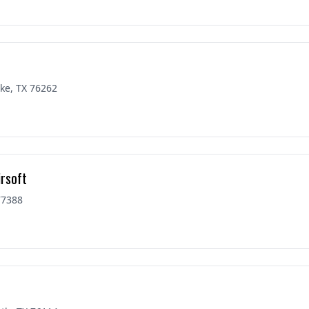
ke, TX 76262
irsoft
77388