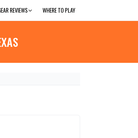
GEAR REVIEWS
WHERE TO PLAY
EXAS