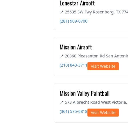
Lonestar Airsoft
📍 25635 SW Fwy Rosenberg, TX 77
(281) 909-0700
Mission Airsoft
📍 20360 Pleasanton Rd San Antoni
(210) 843-3711
Visit Website
Mission Valley Paintball
📍 573 Albrecht Road West Victoria,
(361) 575-6818
Visit Website