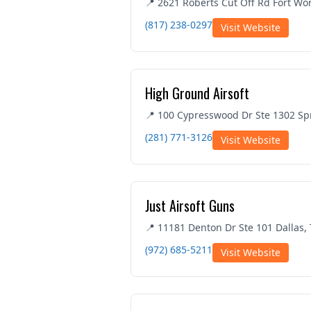
📍 2621 Roberts Cut Off Rd Fort Wo
(817) 238-0297
Visit Website
High Ground Airsoft
📍 100 Cypresswood Dr Ste 1302 Sp
(281) 771-3126
Visit Website
Just Airsoft Guns
📍 11181 Denton Dr Ste 101 Dallas,
(972) 685-5211
Visit Website