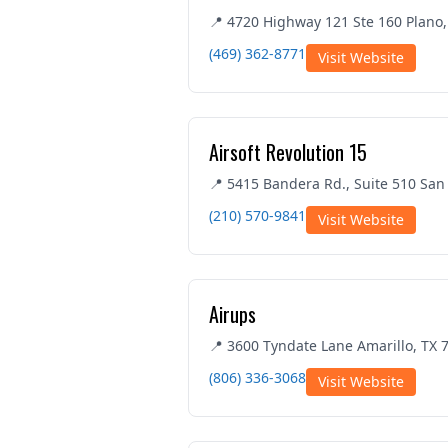
📍 4720 Highway 121 Ste 160 Plano,
(469) 362-8771
Visit Website
Airsoft Revolution 15
📍 5415 Bandera Rd., Suite 510 San
(210) 570-9841
Visit Website
Airups
📍 3600 Tyndate Lane Amarillo, TX 
(806) 336-3068
Visit Website