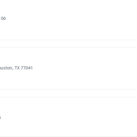
106
ouston, TX 77041
5