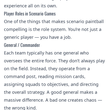
experience all on its own.
Player Roles in Scenario Games
One of the things that makes scenario paintball
compelling is the role system. You’re not just a
generic player — you have a job.
General / Commander
Each team typically has one general who
oversees the entire force. They don’t always play
on the field. Instead, they operate from a
command post, reading mission cards,
assigning squads to objectives, and directing
the overall strategy. A good general makes a
massive difference. A bad one creates chaos —
the wrong kind.