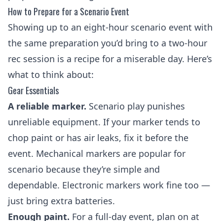
How to Prepare for a Scenario Event
Showing up to an eight-hour scenario event with
the same preparation you’d bring to a two-hour
rec session is a recipe for a miserable day. Here’s
what to think about:
Gear Essentials
A reliable marker.
Scenario play punishes
unreliable equipment. If your marker tends to
chop paint or has air leaks, fix it before the
event. Mechanical markers are popular for
scenario because they’re simple and
dependable. Electronic markers work fine too —
just bring extra batteries.
Enough paint.
For a full-day event, plan on at