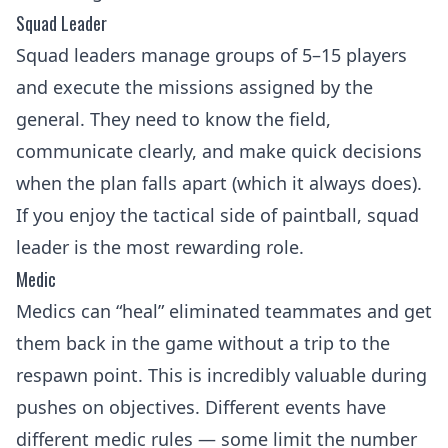
Squad Leader
Squad leaders manage groups of 5–15 players
and execute the missions assigned by the
general. They need to know the field,
communicate clearly, and make quick decisions
when the plan falls apart (which it always does).
If you enjoy the
tactical side of paintball
, squad
leader is the most rewarding role.
Medic
Medics can “heal” eliminated teammates and get
them back in the game without a trip to the
respawn point. This is incredibly valuable during
pushes on objectives. Different events have
different medic rules — some limit the number