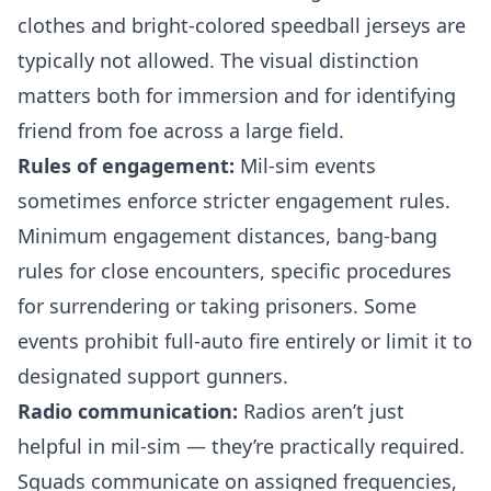
clothes and bright-colored speedball jerseys are
typically not allowed. The visual distinction
matters both for immersion and for identifying
friend from foe across a large field.
Rules of engagement:
Mil-sim events
sometimes enforce stricter engagement rules.
Minimum engagement distances, bang-bang
rules for close encounters, specific procedures
for surrendering or taking prisoners. Some
events prohibit full-auto fire entirely or limit it to
designated support gunners.
Radio communication:
Radios aren’t just
helpful in mil-sim — they’re practically required.
Squads communicate on assigned frequencies,