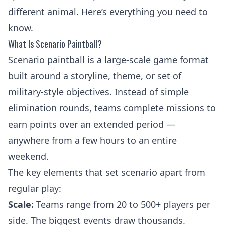
different animal. Here’s everything you need to
know.
What Is Scenario Paintball?
Scenario paintball is a large-scale game format
built around a storyline, theme, or set of
military-style objectives. Instead of simple
elimination rounds, teams complete missions to
earn points over an extended period —
anywhere from a few hours to an entire
weekend.
The key elements that set scenario apart from
regular play:
Scale:
Teams range from 20 to 500+ players per
side. The biggest events draw thousands.