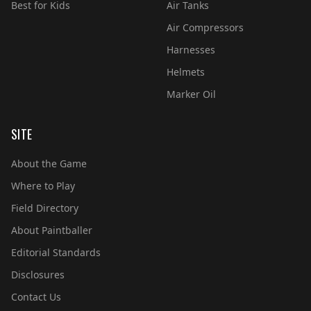
Best for Kids
Air Tanks
Air Compressors
Harnesses
Helmets
Marker Oil
SITE
About the Game
Where to Play
Field Directory
About Paintballer
Editorial Standards
Disclosures
Contact Us