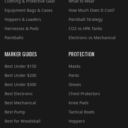
Clothing & Protective Gear
What to Wear
Equipment Bags & Cases
How Much Does It Cost?
Hoppers & Loaders
Paintball Strategy
Harnesses & Pods
CO2 vs HPA Tanks
Paintballs
Electronic vs Mechanical
MARKER GUIDES
PROTECTION
Best Under $150
Masks
Best Under $200
Pants
Best Under $300
Gloves
Best Electronic
Chest Protectors
Best Mechanical
Knee Pads
Best Pump
Tactical Boots
Best for Woodsball
Hoppers