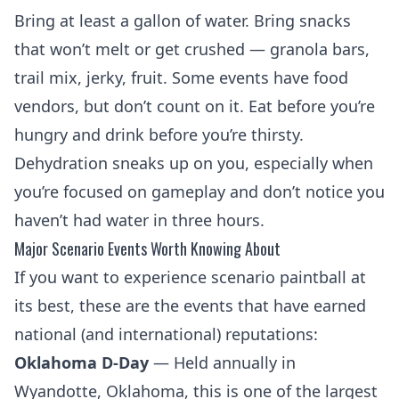
Bring at least a gallon of water. Bring snacks
that won’t melt or get crushed — granola bars,
trail mix, jerky, fruit. Some events have food
vendors, but don’t count on it. Eat before you’re
hungry and drink before you’re thirsty.
Dehydration sneaks up on you, especially when
you’re focused on gameplay and don’t notice you
haven’t had water in three hours.
Major Scenario Events Worth Knowing About
If you want to experience scenario paintball at
its best, these are the events that have earned
national (and international) reputations:
Oklahoma D-Day
— Held annually in
Wyandotte, Oklahoma, this is one of the largest