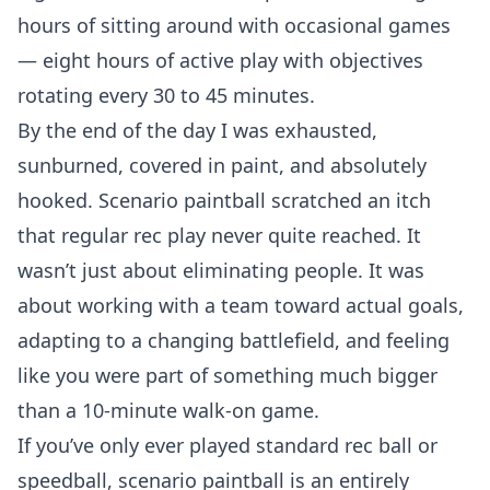
hours of sitting around with occasional games
— eight hours of active play with objectives
rotating every 30 to 45 minutes.
By the end of the day I was exhausted,
sunburned, covered in paint, and absolutely
hooked. Scenario paintball scratched an itch
that regular rec play never quite reached. It
wasn’t just about eliminating people. It was
about working with a team toward actual goals,
adapting to a changing battlefield, and feeling
like you were part of something much bigger
than a 10-minute walk-on game.
If you’ve only ever played standard rec ball or
speedball, scenario paintball is an entirely