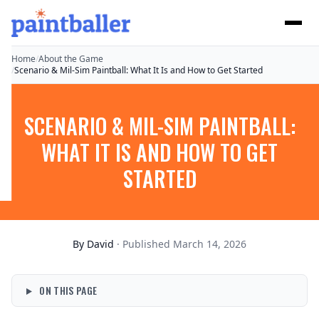
Home
/
About the Game
/
Scenario & Mil-Sim Paintball: What It Is and How to Get Started
SCENARIO & MIL-SIM PAINTBALL:
WHAT IT IS AND HOW TO GET
STARTED
By
David
· Published March 14, 2026
ON THIS PAGE