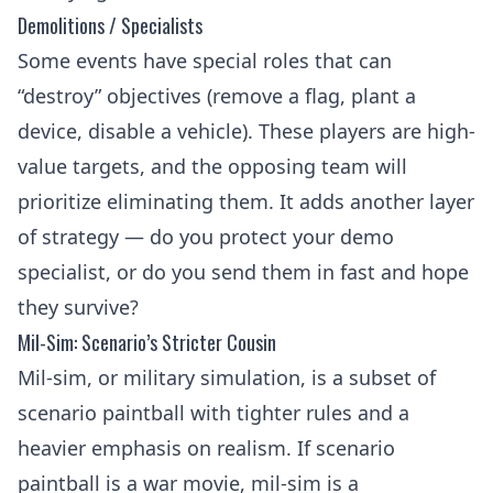
Demolitions / Specialists
Some events have special roles that can
“destroy” objectives (remove a flag, plant a
device, disable a vehicle). These players are high-
value targets, and the opposing team will
prioritize eliminating them. It adds another layer
of strategy — do you protect your demo
specialist, or do you send them in fast and hope
they survive?
Mil-Sim: Scenario’s Stricter Cousin
Mil-sim, or military simulation, is a subset of
scenario paintball with tighter rules and a
heavier emphasis on realism. If scenario
paintball is a war movie, mil-sim is a