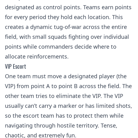
designated as control points. Teams earn points
for every period they hold each location. This
creates a dynamic tug-of-war across the entire
field, with small squads fighting over individual
points while commanders decide where to
allocate reinforcements.
VIP Escort
One team must move a designated player (the
VIP) from point A to point B across the field. The
other team tries to eliminate the VIP. The VIP
usually can’t carry a marker or has limited shots,
so the escort team has to protect them while
navigating through hostile territory. Tense,
chaotic, and extremely fun.