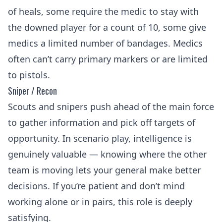
of heals, some require the medic to stay with
the downed player for a count of 10, some give
medics a limited number of bandages. Medics
often can’t carry primary markers or are limited
to pistols.
Sniper / Recon
Scouts and snipers push ahead of the main force
to gather information and pick off targets of
opportunity. In scenario play, intelligence is
genuinely valuable — knowing where the other
team is moving lets your general make better
decisions. If you’re patient and don’t mind
working alone or in pairs, this role is deeply
satisfying.