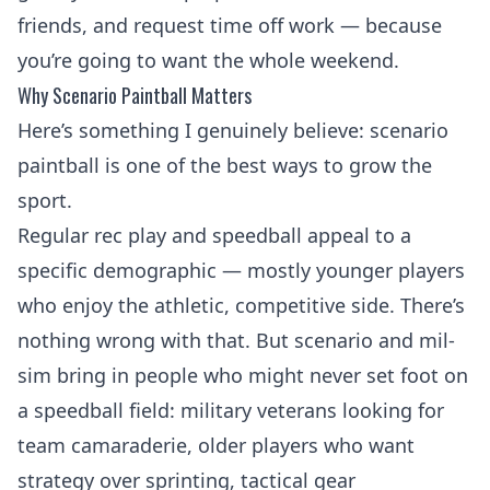
friends, and request time off work — because
you’re going to want the whole weekend.
Why Scenario Paintball Matters
Here’s something I genuinely believe: scenario
paintball is one of the best ways to grow the
sport.
Regular rec play and speedball appeal to a
specific demographic — mostly younger players
who enjoy the athletic, competitive side. There’s
nothing wrong with that. But scenario and mil-
sim bring in people who might never set foot on
a speedball field: military veterans looking for
team camaraderie, older players who want
strategy over sprinting, tactical gear