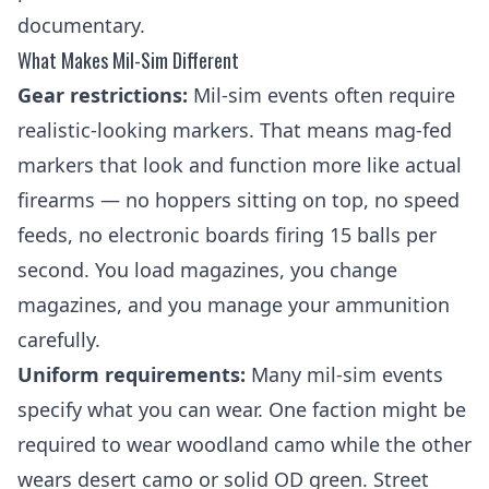
documentary.
What Makes Mil-Sim Different
Gear restrictions:
Mil-sim events often require
realistic-looking markers. That means
mag-fed
markers
that look and function more like actual
firearms — no hoppers sitting on top, no speed
feeds, no electronic boards firing 15 balls per
second. You load magazines, you change
magazines, and you manage your ammunition
carefully.
Uniform requirements:
Many mil-sim events
specify what you can wear. One faction might be
required to wear woodland camo while the other
wears desert camo or solid OD green. Street