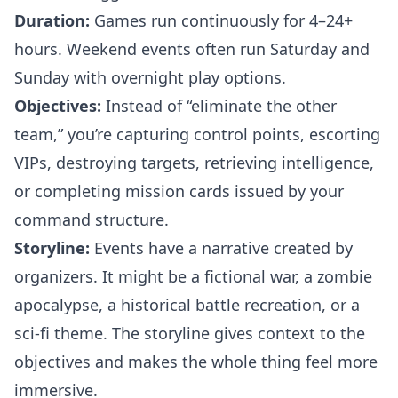
Duration:
Games run continuously for 4–24+
hours. Weekend events often run Saturday and
Sunday with overnight play options.
Objectives:
Instead of “eliminate the other
team,” you’re capturing control points, escorting
VIPs, destroying targets, retrieving intelligence,
or completing mission cards issued by your
command structure.
Storyline:
Events have a narrative created by
organizers. It might be a fictional war, a zombie
apocalypse, a historical battle recreation, or a
sci-fi theme. The storyline gives context to the
objectives and makes the whole thing feel more
immersive.