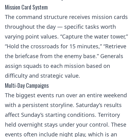
Mission Card System
The command structure receives mission cards
throughout the day — specific tasks worth
varying point values. “Capture the water tower,”
“Hold the crossroads for 15 minutes,” “Retrieve
the briefcase from the enemy base.” Generals
assign squads to each mission based on
difficulty and strategic value.
Multi-Day Campaigns
The biggest events run over an entire weekend
with a persistent storyline. Saturday’s results
affect Sunday’s starting conditions. Territory
held overnight stays under your control. These
events often include night play, which is an