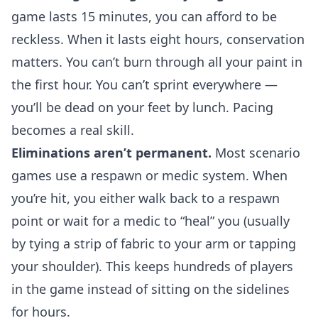
game lasts 15 minutes, you can afford to be
reckless. When it lasts eight hours, conservation
matters. You can’t burn through all your paint in
the first hour. You can’t sprint everywhere —
you’ll be dead on your feet by lunch. Pacing
becomes a real skill.
Eliminations aren’t permanent.
Most scenario
games use a respawn or medic system. When
you’re hit, you either walk back to a respawn
point or wait for a medic to “heal” you (usually
by tying a strip of fabric to your arm or tapping
your shoulder). This keeps hundreds of players
in the game instead of sitting on the sidelines
for hours.