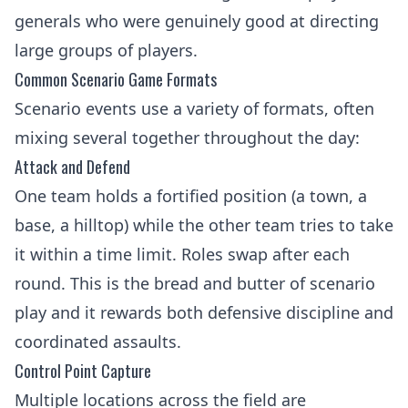
generals who were genuinely good at directing
large groups of players.
Common Scenario Game Formats
Scenario events use a variety of formats, often
mixing several together throughout the day:
Attack and Defend
One team holds a fortified position (a town, a
base, a hilltop) while the other team tries to take
it within a time limit. Roles swap after each
round. This is the bread and butter of scenario
play and it rewards both defensive discipline and
coordinated assaults.
Control Point Capture
Multiple locations across the field are