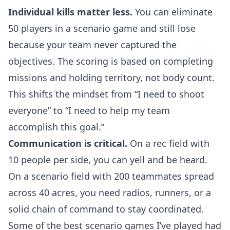
Individual kills matter less.
You can eliminate
50 players in a scenario game and still lose
because your team never captured the
objectives. The scoring is based on completing
missions and holding territory, not body count.
This shifts the mindset from “I need to shoot
everyone” to “I need to help my team
accomplish this goal.”
Communication is critical.
On a rec field with
10 people per side, you can yell and be heard.
On a scenario field with 200 teammates spread
across 40 acres, you need radios, runners, or a
solid chain of command to stay coordinated.
Some of the best scenario games I’ve played had