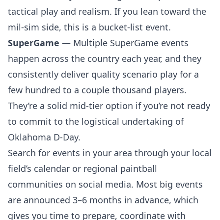
tactical play and realism. If you lean toward the
mil-sim side, this is a bucket-list event.
SuperGame
— Multiple SuperGame events
happen across the country each year, and they
consistently deliver quality scenario play for a
few hundred to a couple thousand players.
They’re a solid mid-tier option if you’re not ready
to commit to the logistical undertaking of
Oklahoma D-Day.
Search for events in your area through your
local
field’s calendar
or regional paintball
communities on social media. Most big events
are announced 3–6 months in advance, which
gives you time to prepare, coordinate with