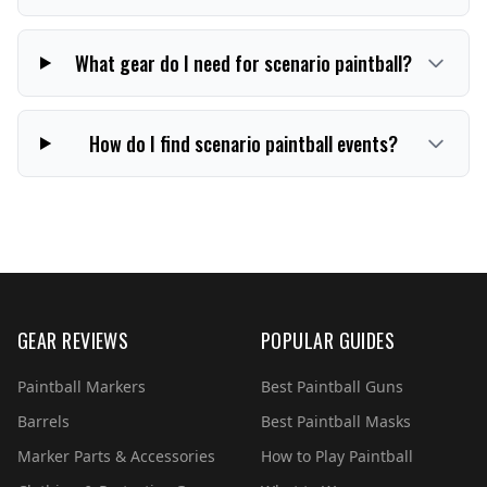
What gear do I need for scenario paintball?
How do I find scenario paintball events?
GEAR REVIEWS
POPULAR GUIDES
Paintball Markers
Best Paintball Guns
Barrels
Best Paintball Masks
Marker Parts & Accessories
How to Play Paintball