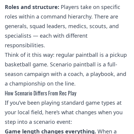
Roles and structure:
Players take on specific
roles within a command hierarchy. There are
generals, squad leaders, medics, scouts, and
specialists — each with different
responsibilities.
Think of it this way: regular paintball is a pickup
basketball game. Scenario paintball is a full-
season campaign with a coach, a playbook, and
a championship on the line.
How Scenario Differs From Rec Play
If you’ve been playing
standard game types
at
your local field, here’s what changes when you
step into a scenario event:
Game length changes everything.
When a