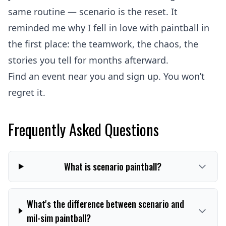
same routine — scenario is the reset. It
reminded me why I fell in love with paintball in
the first place: the teamwork, the chaos, the
stories you tell for months afterward.
Find an event near you and sign up. You won’t
regret it.
Frequently Asked Questions
What is scenario paintball?
What's the difference between scenario and
mil-sim paintball?