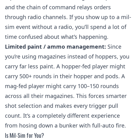
and the chain of command relays orders
through radio channels. If you show up to a mil-
sim event without a radio, you’ll spend a lot of
time confused about what’s happening.
Limited paint / ammo management:
Since
you’re using magazines instead of hoppers, you
carry far less paint. A hopper-fed player might
carry 500+ rounds in their hopper and pods. A
mag-fed player might carry 100–150 rounds
across all their magazines. This forces smarter
shot selection and makes every trigger pull
count. It’s a completely different experience
from hosing down a bunker with full-auto fire.
Is Mil-Sim for You?