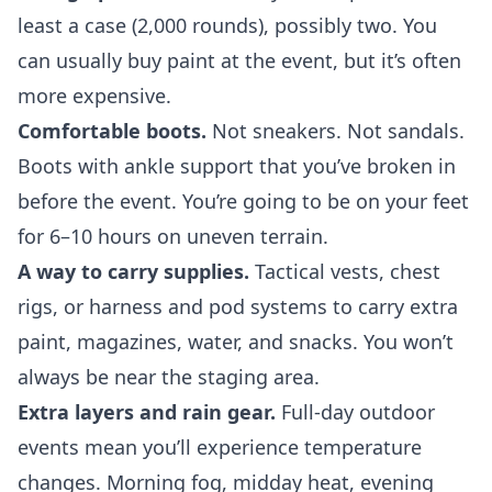
least a case (2,000 rounds), possibly two. You
can usually buy paint at the event, but it’s often
more expensive.
Comfortable boots.
Not sneakers. Not sandals.
Boots with ankle support
that you’ve broken in
before the event. You’re going to be on your feet
for 6–10 hours on uneven terrain.
A way to carry supplies.
Tactical vests, chest
rigs, or
harness and pod systems
to carry extra
paint, magazines, water, and snacks. You won’t
always be near the staging area.
Extra layers and rain gear.
Full-day outdoor
events mean you’ll experience temperature
changes. Morning fog, midday heat, evening