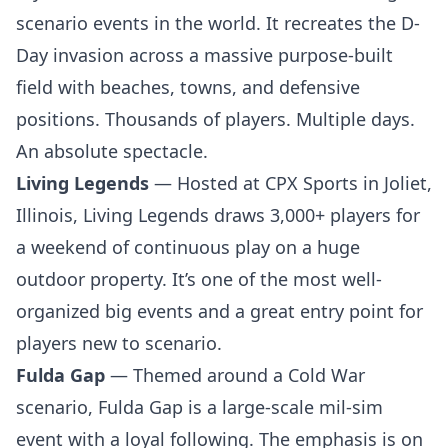
scenario events in the world. It recreates the D-
Day invasion across a massive purpose-built
field with beaches, towns, and defensive
positions. Thousands of players. Multiple days.
An absolute spectacle.
Living Legends
— Hosted at CPX Sports in Joliet,
Illinois, Living Legends draws 3,000+ players for
a weekend of continuous play on a huge
outdoor property. It’s one of the most well-
organized big events and a great entry point for
players new to scenario.
Fulda Gap
— Themed around a Cold War
scenario, Fulda Gap is a large-scale mil-sim
event with a loyal following. The emphasis is on