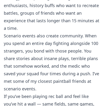
enthusiasts, history buffs who want to recreate
battles, groups of friends who want an
experience that lasts longer than 15 minutes at
a time.
Scenario events also create community. When
you spend an entire day fighting alongside 100
strangers, you bond with those people. You
share stories about insane plays, terrible plans
that somehow worked, and the medic who
saved your squad four times during a push. I’ve
met some of my closest paintball friends at
scenario events.
If you’ve been playing rec ball and feel like
you’ve hit a wall — same fields, same games,