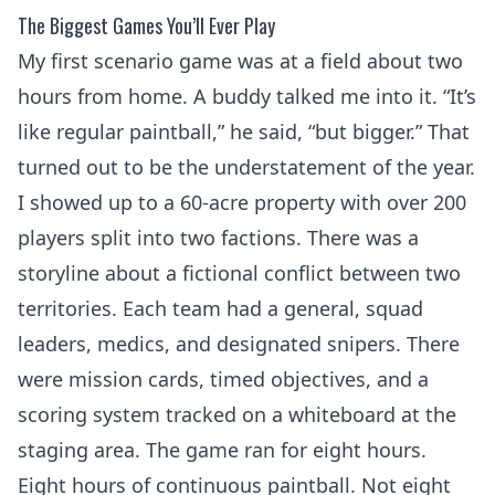
The Biggest Games You’ll Ever Play
My first scenario game was at a field about two
hours from home. A buddy talked me into it. “It’s
like regular paintball,” he said, “but bigger.” That
turned out to be the understatement of the year.
I showed up to a 60-acre property with over 200
players split into two factions. There was a
storyline about a fictional conflict between two
territories. Each team had a general, squad
leaders, medics, and designated snipers. There
were mission cards, timed objectives, and a
scoring system tracked on a whiteboard at the
staging area. The game ran for eight hours.
Eight hours of continuous paintball. Not eight