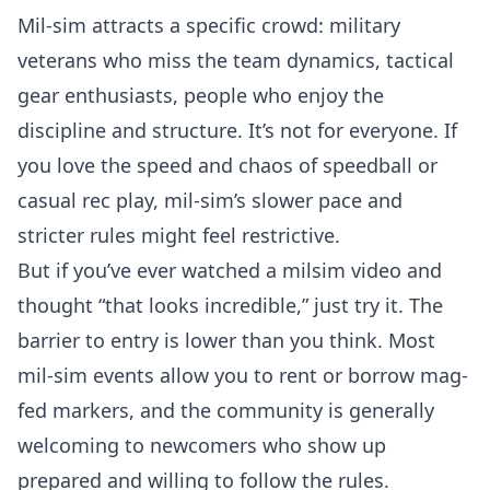
Mil-sim attracts a specific crowd: military
veterans who miss the team dynamics, tactical
gear enthusiasts, people who enjoy the
discipline and structure. It’s not for everyone. If
you love the speed and chaos of speedball or
casual rec play, mil-sim’s slower pace and
stricter rules might feel restrictive.
But if you’ve ever watched a milsim video and
thought “that looks incredible,” just try it. The
barrier to entry is lower than you think. Most
mil-sim events allow you to rent or borrow mag-
fed markers, and the community is generally
welcoming to newcomers who show up
prepared and willing to follow the rules.