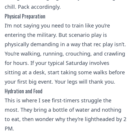
chill. Pack accordingly.
Physical Preparation
I’m not saying you need to train like you’re
entering the military. But scenario play is
physically demanding in a way that rec play isn’t.
You’re walking, running, crouching, and crawling
for hours. If your typical Saturday involves
sitting at a desk, start taking some walks before
your first big event. Your legs will thank you.
Hydration and Food
This is where I see first-timers struggle the
most. They bring a bottle of water and nothing
to eat, then wonder why they’re lightheaded by 2
PM.