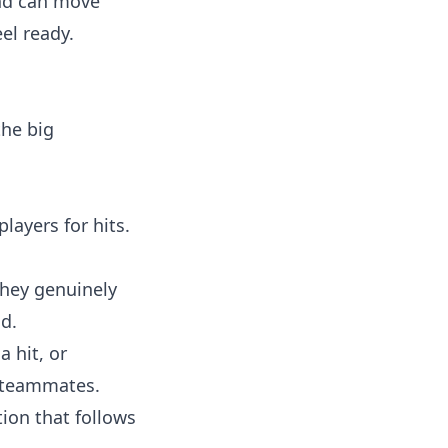
and can move
el ready.
the big
layers for hits.
they genuinely
od.
a hit, or
l teammates.
tion that follows