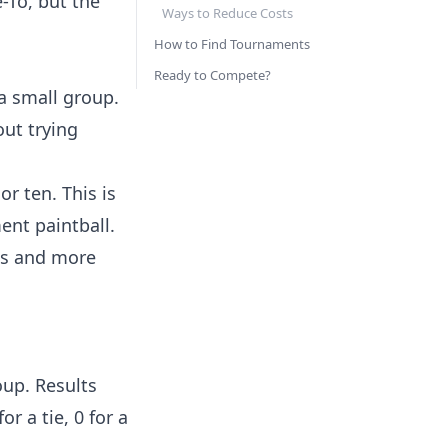
-To, but the
Ways to Reduce Costs
How to Find Tournaments
Ready to Compete?
 a small group.
out trying
r ten. This is
ent paintball.
os and more
oup. Results
r a tie, 0 for a