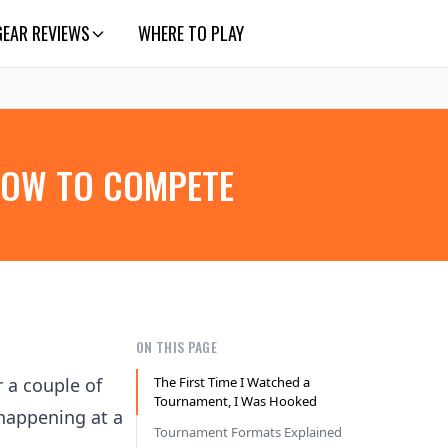
GEAR REVIEWS
WHERE TO PLAY
HOW TO COMPETE
ON THIS PAGE
r a couple of
The First Time I Watched a
Tournament, I Was Hooked
 happening at a
Tournament Formats Explained