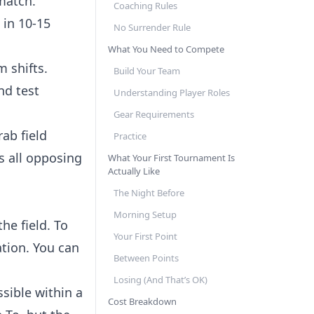
match.
Coaching Rules
 in 10-15
No Surrender Rule
What You Need to Compete
 shifts.
Build Your Team
nd test
Understanding Player Roles
Gear Requirements
rab field
Practice
s all opposing
What Your First Tournament Is
Actually Like
The Night Before
Morning Setup
he field. To
Your First Point
ation. You can
Between Points
Losing (And That’s OK)
sible within a
Cost Breakdown