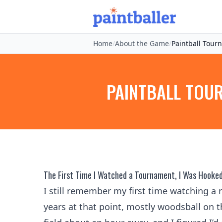
Home
/
About the Game
/
Paintball Tour
PAINTBALL TOU
The First Time I Watched a Tournament, I Was Hooke
I still remember my first time watching a r
years at that point, mostly woodsball on