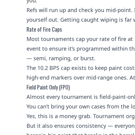
you.
Refs will run up and check you mid-point. If
yourself out. Getting caught wiping is far
Rate of Fire Caps
Most tournaments cap your
rate of fire
at
event to ensure it’s programmed within the
— semi,
ramping
, or burst.
The 10.2 BPS cap exists to keep paint co
high-end markers over mid-range ones. At 
Field Paint Only (FPO)
Almost every tournament is field-paint-on
You can’t bring your own cases from the l
Yes, this is a money grab. Tournament orga
But it also ensures consistency — everyone