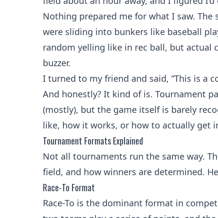
field about an hour away, and I figured I’d 
Nothing prepared me for what I saw. The 
were sliding into bunkers like baseball 
random yelling like in rec ball, but actual
buzzer.
I turned to my friend and said, “This is a c
And honestly? It kind of is. Tournament p
(mostly), but the game itself is barely re
like, how it works, or how to actually get in
Tournament Formats Explained
Not all tournaments run the same way. Th
field, and how winners are determined. He
Race-To Format
Race-To is the dominant format in competit