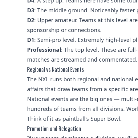
D4
: A step up. Teams here have some tourn
D3
: The middle ground. Noticeably faster 
D2
: Upper amateur. Teams at this level ar
sponsorship or connections.
D1
: Semi-pro level. Extremely high-level 
Professional
: The top level. These are ful
matches are streamed and commentated.
Regional vs National Events
The NXL runs both regional and national ev
affairs that draw teams from a specific are
National events are the big ones — multi-
hundreds of teams from all divisions. World 
Think of it as paintball’s Super Bowl.
Promotion and Relegation