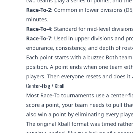
two teams play a series of points, and the
Race-To-2
: Common in lower divisions (D5
minutes.
Race-To-4
: Standard for mid-level divisi
Race-To-7
: Used in upper divisions and p
endurance, consistency, and depth of roste
Each point starts with a buzzer. Both teams
position. A point ends when one team eithe
players. Then everyone resets and does it 
Center-Flag / Xball
Most Race-To tournaments use a center-flag
score a point, your team needs to pull tha
also win a point by eliminating every play
The original Xball format was timed rathe