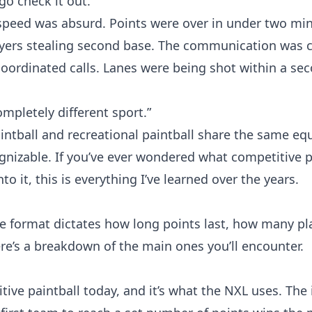
go check it out.
speed was absurd. Points were over in under two mi
players stealing second base. The communication was
 coordinated calls. Lanes were being shot within a se
ompletely different sport.”
aintball and recreational paintball share the same e
cognizable. If you’ve ever wondered what competitive p
to it, this is everything I’ve learned over the years.
e format dictates how long points last, how many pl
re’s a breakdown of the main ones you’ll encounter.
ive paintball today, and it’s what the NXL uses. The 