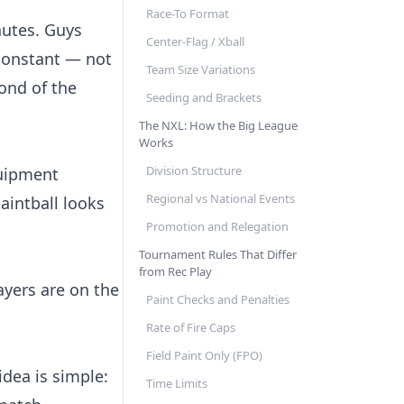
Race-To Format
nutes. Guys
Center-Flag / Xball
 constant — not
Team Size Variations
cond of the
Seeding and Brackets
The NXL: How the Big League
Works
Division Structure
quipment
Regional vs National Events
aintball looks
Promotion and Relegation
Tournament Rules That Differ
from Rec Play
ayers are on the
Paint Checks and Penalties
Rate of Fire Caps
Field Paint Only (FPO)
idea is simple:
Time Limits