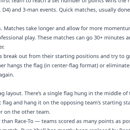
 first team to reach a set number of points wins the 
, D4) and 3-man events. Quick matches, usually done
ons. Matches take longer and allow for more momentum
rofessional play. These matches can go 30+ minutes a
r.
 break out from their starting positions and try to g
r hangs the flag (in center-flag format) or eliminate
again.
 layout. There’s a single flag hung in the middle of t
t flag and hang it on the opposing team’s starting st
er on the other team.
r than Race-To — teams scored as many points as pos