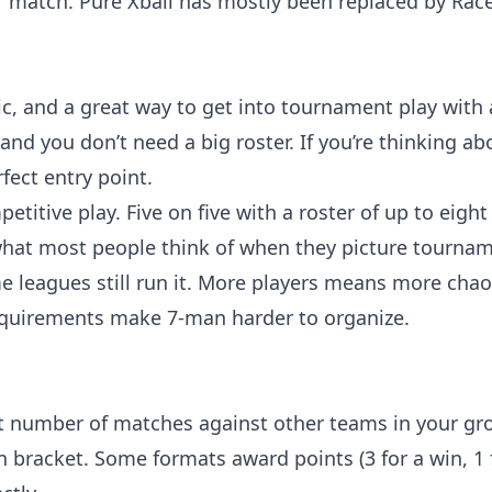
er match. Pure Xball has mostly been replaced by Race
tic, and a great way to get into tournament play with
nd you don’t need a big roster. If you’re thinking ab
fect entry point.
tive play. Five on five with a roster of up to eight o
what most people think of when they picture tournam
e leagues still run it. More players means more cha
 requirements make 7-man harder to organize.
et number of matches against other teams in your gr
bracket. Some formats award points (3 for a win, 1 fo