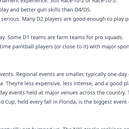
ament experience. Still Race-To-2 or Race-To-3.
play and better gun skills than D4/D5.
e serious. Many D2 players are good enough to play p
play. Some D1 teams are farm teams for pro squads.
l-time paintball players (or close to it) with major spo
ents. Regional events are smaller, typically one-day
a. They’re less expensive, less intense, and a good pl
day events held at major venues across the country.
Cup, held every fall in Florida, is the biggest event 