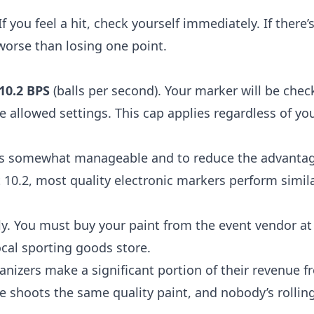
 you feel a hit, check yourself immediately. If there’s
 worse than losing one point.
10.2 BPS
(balls per second). Your marker will be chec
 allowed settings. This cap applies regardless of yo
sts somewhat manageable and to reduce the advantag
10.2, most quality electronic markers perform simila
ly. You must buy your paint from the event vendor at 
ocal sporting goods store.
nizers make a significant portion of their revenue f
 shoots the same quality paint, and nobody’s rolling