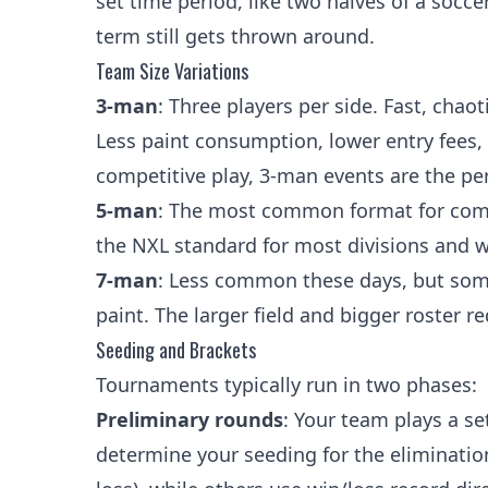
set time period, like two halves of a socc
term still gets thrown around.
Team Size Variations
3-man
: Three players per side. Fast, chao
Less paint consumption, lower entry fees, a
competitive play, 3-man events are the per
5-man
: The most common format for competi
the NXL standard for most divisions and 
7-man
: Less common these days, but som
paint. The larger field and bigger roster
Seeding and Brackets
Tournaments typically run in two phases:
Preliminary rounds
: Your team plays a s
determine your seeding for the elimination 