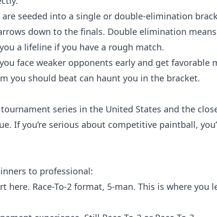
ctly.
s are seeded into a single or double-elimination brac
arrows down to the finals. Double elimination means
you a lifeline if you have a rough match.
you face weaker opponents early and get favorable 
am you should beat can haunt you in the bracket.
 tournament series in the United States and the clos
ue. If you’re serious about competitive paintball, you’
nners to professional:
art here. Race-To-2 format, 5-man. This is where you l