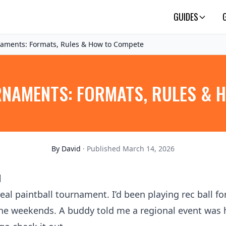
GUIDES
naments: Formats, Rules & How to Compete
RNAMENTS: FORMATS, RULES & 
By
David
· Published March 14, 2026
d
eal paintball tournament. I’d been playing rec ball fo
 the weekends. A buddy told me a regional event was