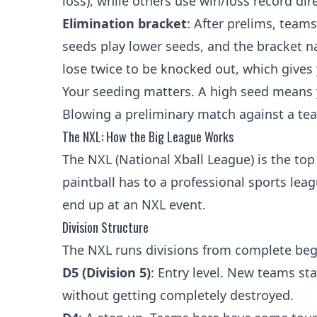
loss), while others use win/loss record dire
Elimination bracket
: After prelims, team
seeds play lower seeds, and the bracket n
lose twice to be knocked out, which gives 
Your seeding matters. A high seed means 
Blowing a preliminary match against a te
The NXL: How the Big League Works
The NXL (National Xball League) is the top
paintball has to a professional sports leag
end up at an NXL event.
Division Structure
The NXL runs divisions from complete begi
D5 (Division 5)
: Entry level. New teams st
without getting completely destroyed.