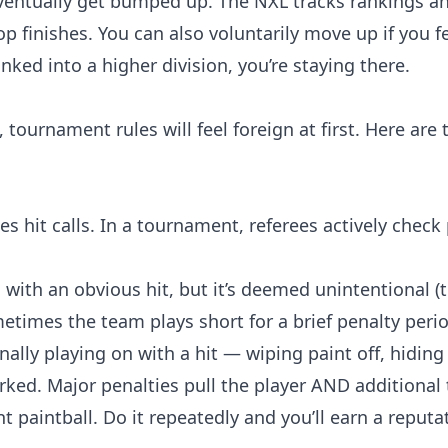
 eventually get bumped up. The NXL tracks rankings 
p finishes. You can also voluntarily move up if you fe
ked into a higher division, you’re staying there.
, tournament rules will feel foreign at first. Here are 
s hit calls. In a tournament, referees actively check p
g with an obvious hit, but it’s deemed unintentional (
ometimes the team plays short for a brief penalty peri
nally playing on with a hit — wiping paint off, hiding 
arked. Major penalties pull the player AND additiona
t paintball. Do it repeatedly and you’ll earn a reputa