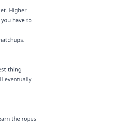
ket. Higher
 you have to
matchups.
est thing
ll eventually
earn the ropes