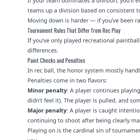
If your team dominates a division, you’ll
teams up a division based on consistent to
Moving down is harder — if you’ve been ran
Tournament Rules That Differ from Rec Play
If you’ve only played recreational paintball
differences.
Paint Checks and Penalties
In rec ball, the honor system mostly handle
Penalties come in two flavors:
Minor penalty
: A player continues playin
didn’t feel it). The player is pulled, and s
Major penalty
: A player is caught intentio
continuing to shoot after being clearly m
Playing on is the cardinal sin of tournamen