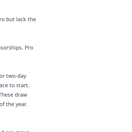
ro but lack the
nsorships. Pro
 or two-day
ace to start.
 These draw
of the year.