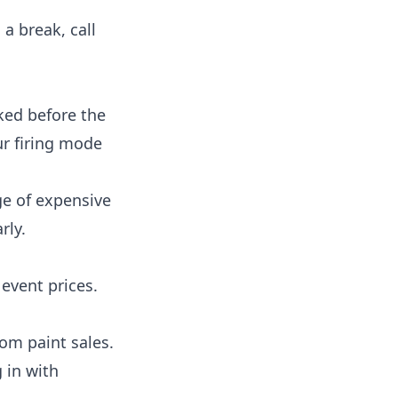
 a break, call
ked before the
ur firing mode
e of expensive
rly.
event prices.
rom paint sales.
 in with